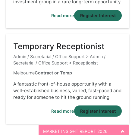
investment group in a rare long-term opportunity.
Read more
Register Interest
Temporary Receptionist
Admin / Secretarial / Office Support
>
Admin /
Secretarial / Office Support
>
Receptionist
Melbourne
Contract or Temp
A fantastic front-of-house opportunity with a
well-established business, varied, fast-paced and
ready for someone to hit the ground running.
Read more
Register Interest
MARKET INSIGHT REPORT 2026