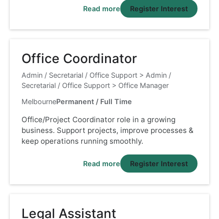
Read more
Register Interest
Office Coordinator
Admin / Secretarial / Office Support
>
Admin /
Secretarial / Office Support
>
Office Manager
Melbourne
Permanent / Full Time
Office/Project Coordinator role in a growing
business. Support projects, improve processes &
keep operations running smoothly.
Read more
Register Interest
Legal Assistant