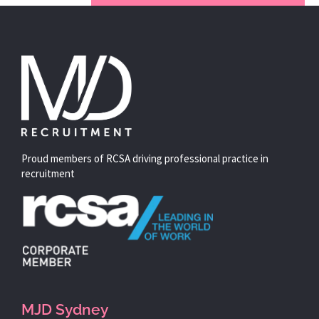
Proud members of RCSA driving professional practice in
recruitment
MJD Sydney