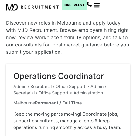
Melbourne
HIRE TALENT
Current Jobs
Discover new roles in Melbourne and apply today
with MJD Recruitment. Browse employers hiring right
now, review workplace flexibility options, and talk to
our consultants for local market guidance before you
submit your application.
Operations Coordinator
Admin / Secretarial / Office Support
>
Admin /
Secretarial / Office Support
>
Administration
Melbourne
Permanent / Full Time
Keep the moving parts moving! Coordinate jobs,
support consultants, manage clients & keep
operations running smoothly across a busy team.