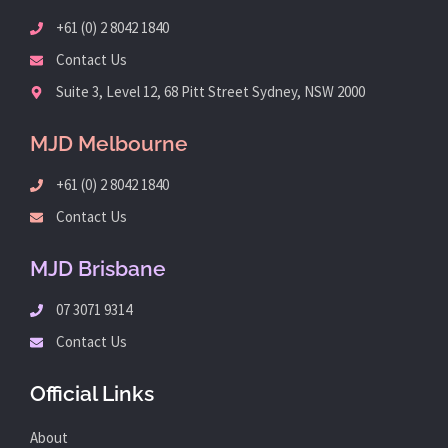
+61 (0) 2 8042 1840
Contact Us
Suite 3, Level 12, 68 Pitt Street Sydney, NSW 2000
MJD Melbourne
+61 (0) 2 8042 1840
Contact Us
MJD Brisbane
07 3071 9314
Contact Us
Official Links
About