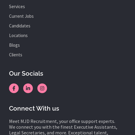
Services
Current Jobs
Candidates
Locations
Blogs
Clients
Our Socials
Connect With us
Meet MJD Recruitment, your office support experts.
We connect you with the finest Executive Assistants,
Legal Secretaries, and more. Exceptional talent,