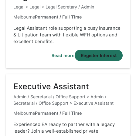
Legal
>
Legal
>
Legal Secretary / Admin
Melbourne
Permanent / Full Time
Legal Assistant role supporting a busy Insurance
& Litigation team with flexible WFH options and
excellent benefits.
Read more
Register Interest
Executive Assistant
Admin / Secretarial / Office Support
>
Admin /
Secretarial / Office Support
>
Executive Assistant
Melbourne
Permanent / Full Time
Experienced EA ready to partner with a legacy
leader? Join a well-established private