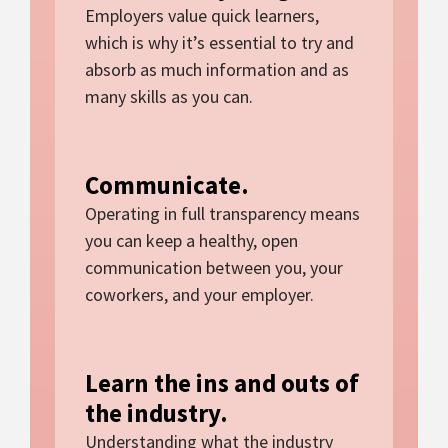
Employers value quick learners,
which is why it’s essential to try and
absorb as much information and as
many skills as you can.
Communicate.
Operating in full transparency means
you can keep a healthy, open
communication between you, your
coworkers, and your employer.
Learn the ins and outs of
the industry.
Understanding what the industry