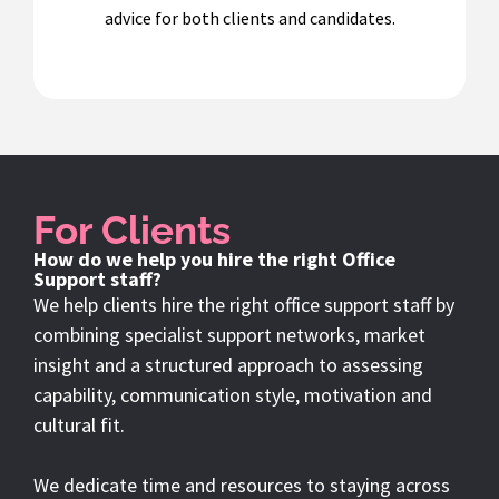
advice for both clients and candidates.
For Clients
How do we help you hire the right Office
Support staff?
We help clients hire the right office support staff by
combining specialist support networks, market
insight and a structured approach to assessing
capability, communication style, motivation and
cultural fit.
We dedicate time and resources to staying across