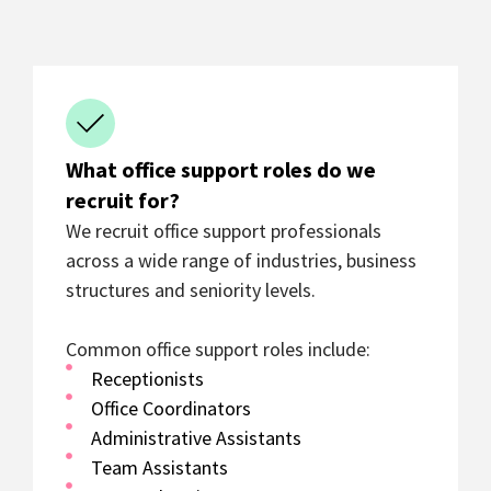
What office support roles do we
recruit for?
We recruit office support professionals
across a wide range of industries, business
structures and seniority levels.
Common office support roles include:
Receptionists
Office Coordinators
Administrative Assistants
Team Assistants