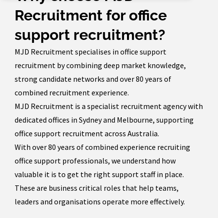
Recruitment for office
support recruitment?
MJD Recruitment specialises in office support
recruitment by combining deep market knowledge,
strong candidate networks and over 80 years of
combined recruitment experience.
MJD Recruitment is a specialist recruitment agency with
dedicated offices in Sydney and Melbourne, supporting
office support recruitment across Australia.
With over 80 years of combined experience recruiting
office support professionals, we understand how
valuable it is to get the right support staff in place.
These are business critical roles that help teams,
leaders and organisations operate more effectively.