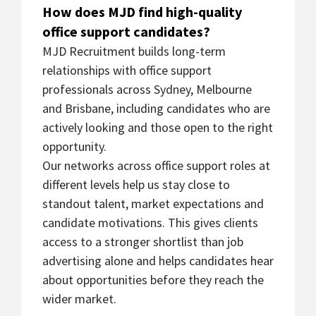
How does MJD find high-quality
office support candidates?
MJD Recruitment builds long-term
relationships with office support
professionals across Sydney, Melbourne
and Brisbane, including candidates who are
actively looking and those open to the right
opportunity.
Our networks across office support roles at
different levels help us stay close to
standout talent, market expectations and
candidate motivations. This gives clients
access to a stronger shortlist than job
advertising alone and helps candidates hear
about opportunities before they reach the
wider market.