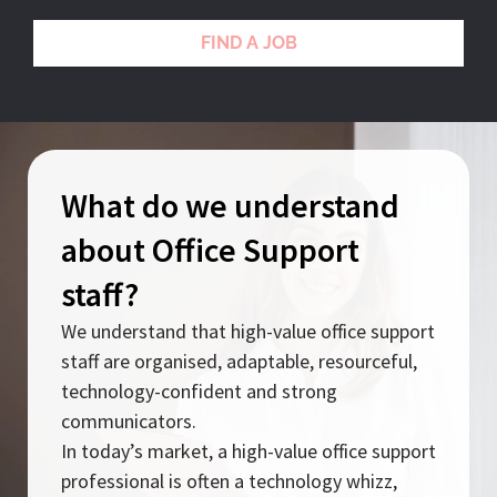
FIND A JOB
What do we understand
about Office Support
staff?
We understand that high-value office support
staff are organised, adaptable, resourceful,
technology-confident and strong
communicators.
In today’s market, a high-value office support
professional is often a technology whizz,