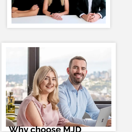
Why choose MJD