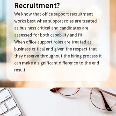
Recruitment?
We know that office support recruitment
works best when support roles are treated
as business critical and candidates are
assessed for both capability and fit.
When office support roles are treated as
business critical and given the respect that
they deserve throughout the hiring process it
can make a significant difference to the end
result.