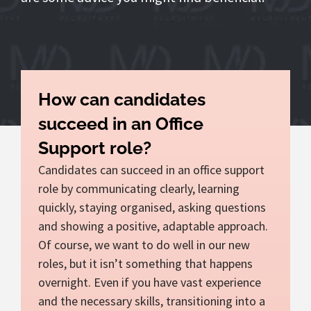
How can candidates
succeed in an Office
Support role?
Candidates can succeed in an office support
role by communicating clearly, learning
quickly, staying organised, asking questions
and showing a positive, adaptable approach.
Of course, we want to do well in our new
roles, but it isn’t something that happens
overnight. Even if you have vast experience
and the necessary skills, transitioning into a