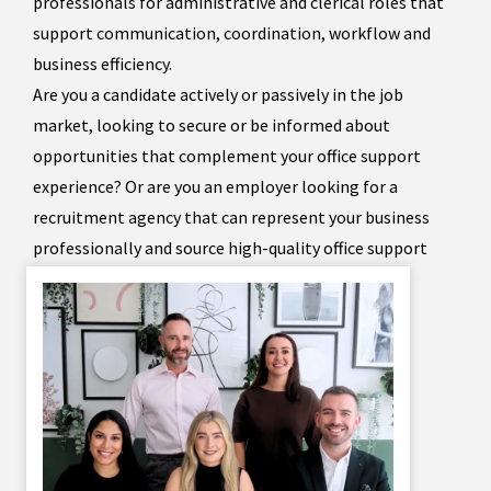
professionals for administrative and clerical roles that
support communication, coordination, workflow and
business efficiency.
Are you a candidate actively or passively in the job
market, looking to secure or be informed about
opportunities that complement your office support
experience? Or are you an employer looking for a
recruitment agency that can represent your business
professionally and source high-quality office support
staff?