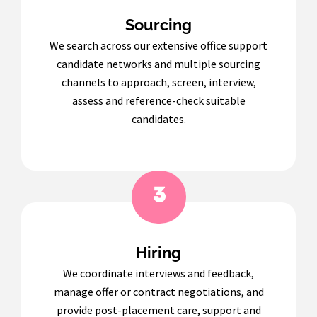
Sourcing
We search across our extensive office support
candidate networks and multiple sourcing
channels to approach, screen, interview,
assess and reference-check suitable
candidates.
3
Hiring
We coordinate interviews and feedback,
manage offer or contract negotiations, and
provide post-placement care, support and