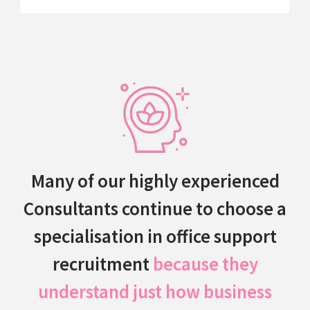
Many of our highly experienced
Consultants continue to choose a
specialisation in office support
recruitment
because they
understand just how business