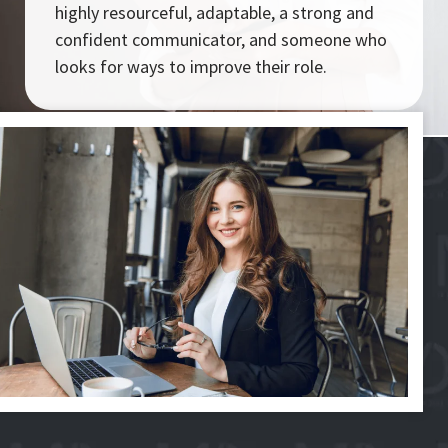
highly resourceful, adaptable, a strong and
confident communicator, and someone who
looks for ways to improve their role.