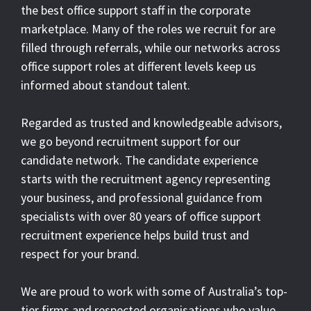
the best office support staff in the corporate
marketplace. Many of the roles we recruit for are
filled through referrals, while our networks across
office support roles at different levels keep us
informed about standout talent.
Regarded as trusted and knowledgeable advisors,
we go beyond recruitment support for our
candidate network. The candidate experience
starts with the recruitment agency representing
your business, and professional guidance from
specialists with over 80 years of office support
recruitment experience helps build trust and
respect for your brand.
We are proud to work with some of Australia’s top-
tier firms and respected organisations who value