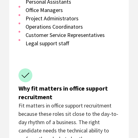
Personal Assistants
Office Managers
Project Administrators
Operations Coordinators
Customer Service Representatives
Legal support staff
Why fit matters in office support
recruitment
Fit matters in office support recruitment
because these roles sit close to the day-to-
day rhythm of a business. The right
candidate needs the technical ability to