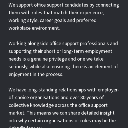
We support office support candidates by connecting
them with roles that match their experience,
working style, career goals and preferred
workplace environment.
Working alongside office support professionals and
supporting their short or long-term employment
needs is a genuine privilege and one we take
seriously, while also ensuring there is an element of
enjoyment in the process.
We have long-standing relationships with employer-
of-choice organisations and over 80 years of
collective knowledge across the office support
market. This means we can share detailed insight
into why certain organisations or roles may be the