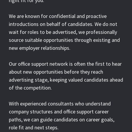
right fit for you.
We are known for confidential and proactive
introductions on behalf of candidates. We do not
wait for roles to be advertised, we professionally
source suitable opportunities through existing and
new employer relationships.
Our office support network is often the first to hear
about new opportunities before they reach
advertising stage, keeping valued candidates ahead
of the competition.
With experienced consultants who understand
company structures and office support career
paths, we can guide candidates on career goals,
role fit and next steps.