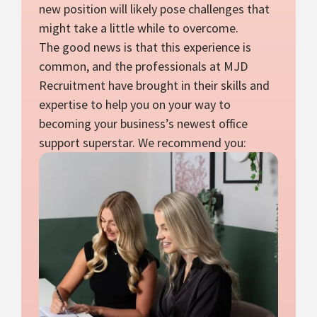
new position will likely pose challenges that
might take a little while to overcome.
The good news is that this experience is
common, and the professionals at MJD
Recruitment have brought in their skills and
expertise to help you on your way to
becoming your business’s newest office
support superstar. We recommend you: