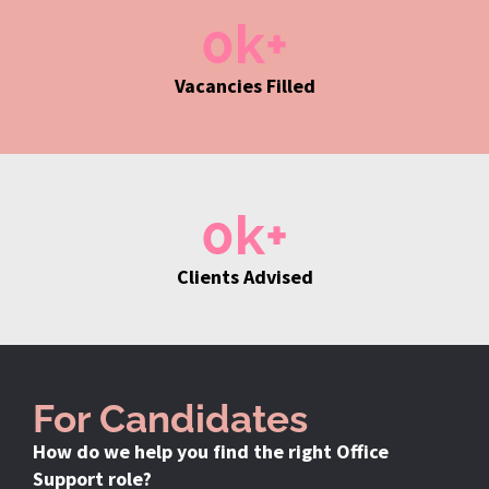
0
k+
Vacancies Filled
0
k+
Clients Advised
For Candidates
How do we help you find the right Office
Support role?