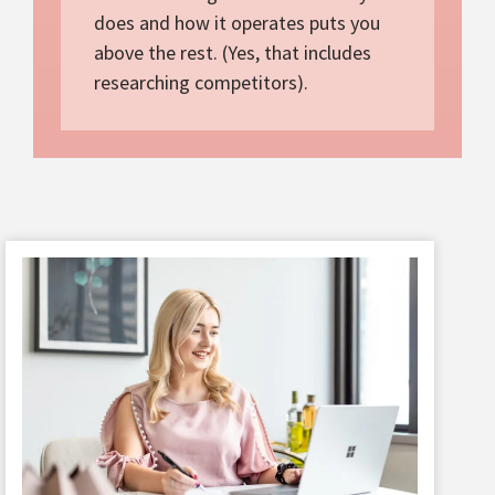
does and how it operates puts you
above the rest. (Yes, that includes
researching competitors).