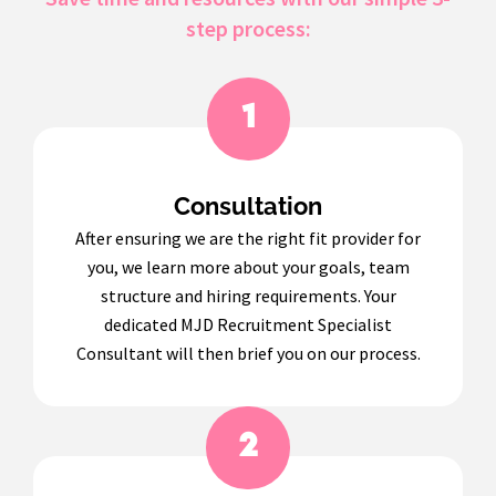
step process:
1
Consultation
After ensuring we are the right fit provider for
you, we learn more about your goals, team
structure and hiring requirements. Your
dedicated MJD Recruitment Specialist
Consultant will then brief you on our process.
2