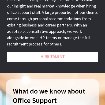
our insight and real market knowledge when hiring
office support staff. A large proportion of our clients
come through personal recommendations from
existing business and career partners. With an
adaptable, consultative approach, we work
alongside internal HR teams or manage the full
recruitment process for others.
HIRE TALENT
What do we know about
Office Support