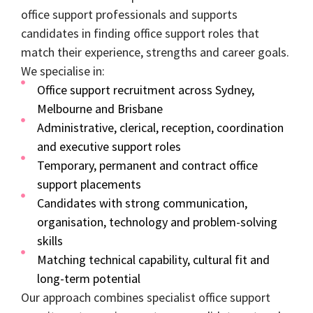
office support professionals and supports
candidates in finding office support roles that
match their experience, strengths and career goals.
We specialise in:
Office support recruitment across Sydney,
Melbourne and Brisbane
Administrative, clerical, reception, coordination
and executive support roles
Temporary, permanent and contract office
support placements
Candidates with strong communication,
organisation, technology and problem-solving
skills
Matching technical capability, cultural fit and
long-term potential
Our approach combines specialist office support