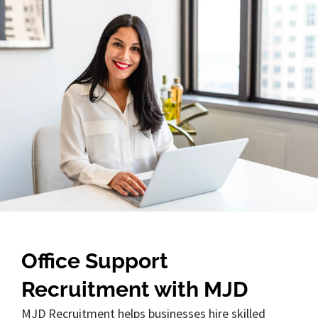
Office Support
Recruitment with MJD
MJD Recruitment helps businesses hire skilled