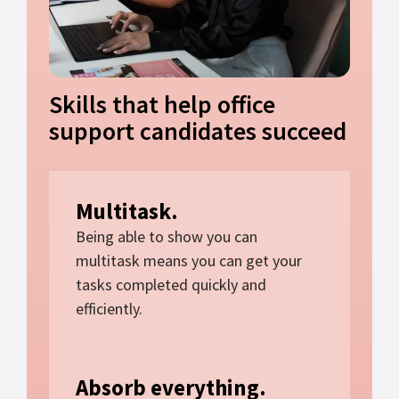
Skills that help office
support candidates succeed
Multitask.
Being able to show you can
multitask means you can get your
tasks completed quickly and
efficiently.
Absorb everything.