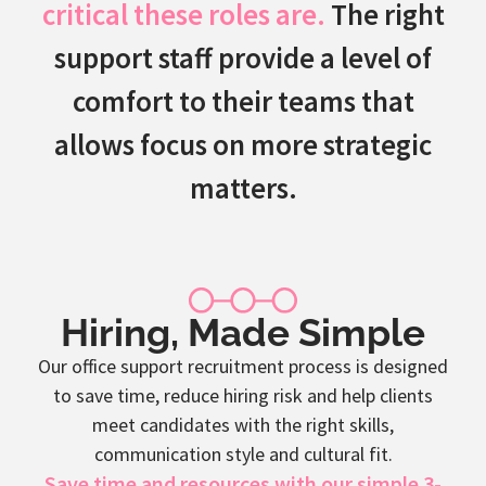
critical these roles are.
The right
support staff provide a level of
comfort to their teams that
allows focus on more strategic
matters.
Hiring, Made Simple
Our office support recruitment process is designed
to save time, reduce hiring risk and help clients
meet candidates with the right skills,
communication style and cultural fit.
Save time and resources with our simple 3-