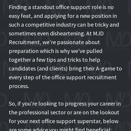
Finding a standout office support role is no
easy feat, and applying for a new position in
such a competitive industry can be tricky and
sometimes even disheartening. At MJD
Recruitment, we’re passionate about
preparation which is why we’ve pulled
together a few tips and tricks to help
candidates (and clients) bring their A-game to
every step of the office support recruitment
process.
So, if you’re looking to progress your career in
the professional sector or are on the lookout
for your next office support superstar, below
are some advice you might find beneficial: