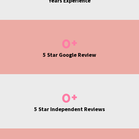
Years Experience
0
+
5 Star Google Review
0
+
5 Star Independent Reviews