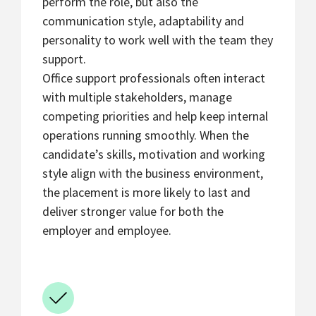
perform the role, but also the
communication style, adaptability and
personality to work well with the team they
support.
Office support professionals often interact
with multiple stakeholders, manage
competing priorities and help keep internal
operations running smoothly. When the
candidate’s skills, motivation and working
style align with the business environment,
the placement is more likely to last and
deliver stronger value for both the
employer and employee.