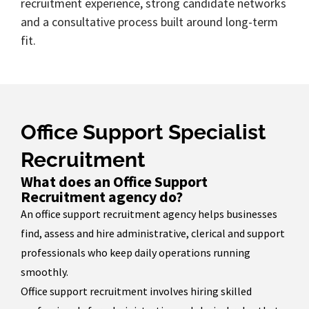
recruitment experience, strong candidate networks
and a consultative process built around long-term
fit.
Office Support Specialist
Recruitment
What does an Office Support
Recruitment agency do?
An office support recruitment agency helps businesses
find, assess and hire administrative, clerical and support
professionals who keep daily operations running
smoothly.
Office support recruitment involves hiring skilled