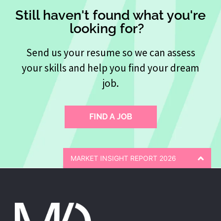
Still haven't found what you're
looking for?
Send us your resume so we can assess
your skills and help you find your dream
job.
FIND A JOB
MARKET INSIGHT REPORT 2026