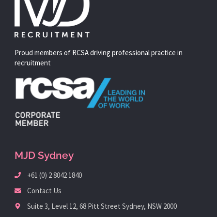
Proud members of RCSA driving professional practice in
recruitment
MJD Sydney
+61 (0) 2 8042 1840
Contact Us
Suite 3, Level 12, 68 Pitt Street Sydney, NSW 2000