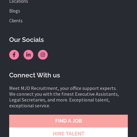
Locations
Blogs
Clients
Our Socials
Connect With us
Meet MJD Recruitment, your office support experts.
We connect you with the finest Executive Assistants,
Legal Secretaries, and more. Exceptional talent,
exceptional service.
FIND A JOB
HIRE TALENT