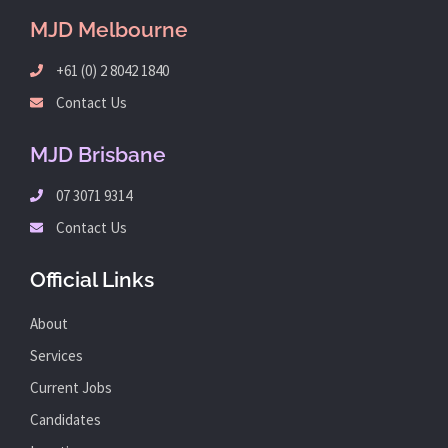
MJD Melbourne
+61 (0) 2 8042 1840
Contact Us
MJD Brisbane
07 3071 9314
Contact Us
Official Links
About
Services
Current Jobs
Candidates