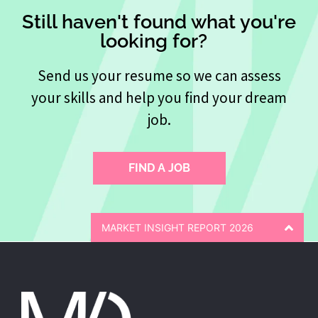
Still haven't found what you're
looking for?
Send us your resume so we can assess
your skills and help you find your dream
job.
FIND A JOB
MARKET INSIGHT REPORT 2026