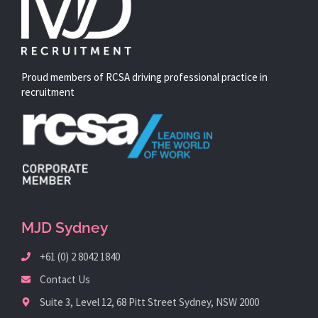
Proud members of RCSA driving professional practice in
recruitment
MJD Sydney
+61 (0) 2 8042 1840
Contact Us
Suite 3, Level 12, 68 Pitt Street Sydney, NSW 2000