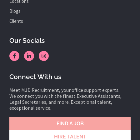
Locations
Blogs
Clients
Our Socials
Connect With us
Meet MJD Recruitment, your office support experts.
We connect you with the finest Executive Assistants,
Legal Secretaries, and more. Exceptional talent,
exceptional service.
FIND A JOB
HIRE TALENT