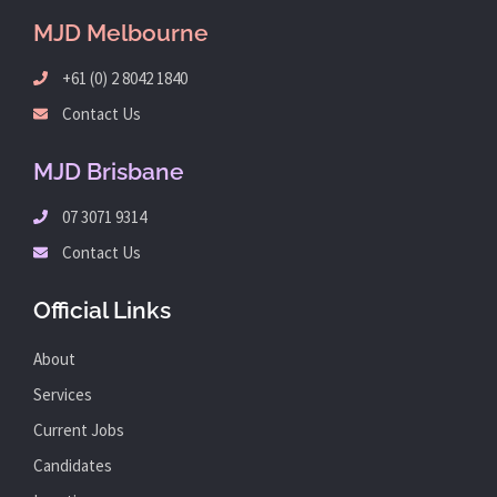
MJD Melbourne
+61 (0) 2 8042 1840
Contact Us
MJD Brisbane
07 3071 9314
Contact Us
Official Links
About
Services
Current Jobs
Candidates