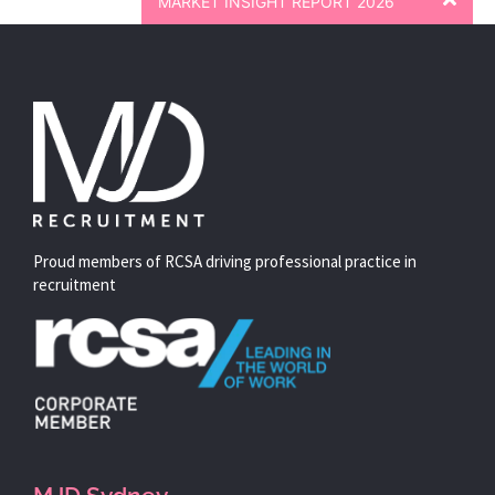
MARKET INSIGHT REPORT 2026
Proud members of RCSA driving professional practice in
recruitment