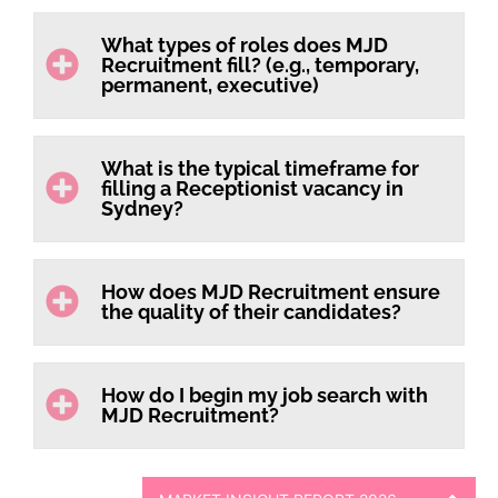
What types of roles does MJD
Recruitment fill? (e.g., temporary,
permanent, executive)
What is the typical timeframe for
filling a Receptionist vacancy in
Sydney?
How does MJD Recruitment ensure
the quality of their candidates?
How do I begin my job search with
MJD Recruitment?