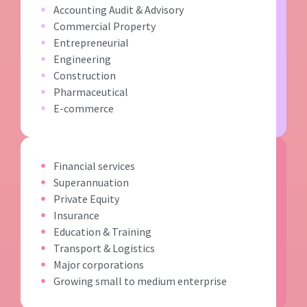
Accounting Audit & Advisory
Commercial Property
Entrepreneurial
Engineering
Construction
Pharmaceutical
E-commerce
Financial services
Superannuation
Private Equity
Insurance
Education & Training
Transport & Logistics
Major corporations
Growing small to medium enterprise