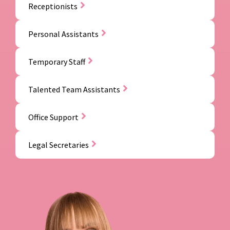
Receptionists
Personal Assistants
Temporary Staff
Talented Team Assistants
Office Support
Legal Secretaries