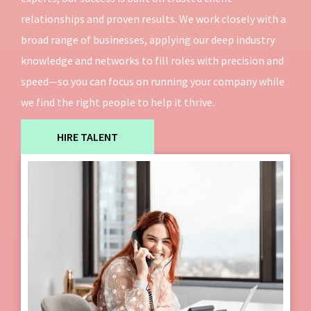
relationships and proven results. We work closely with a
broad range of businesses, applying our deep industry
knowledge and networks to fill roles with precision and
speed—so you can focus on running your company while
we find the right people to help it thrive.
HIRE TALENT