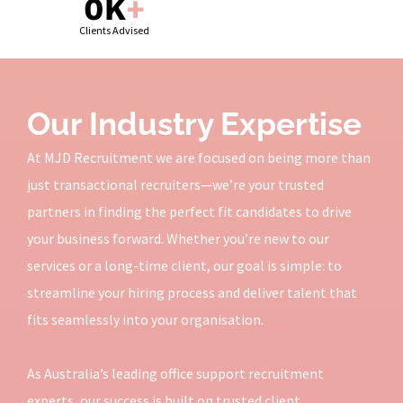
0
K
+
Clients Advised
Our Industry Expertise
At MJD Recruitment we are focused on being more than
just transactional recruiters—we’re your trusted
partners in finding the perfect fit candidates to drive
your business forward. Whether you’re new to our
services or a long-time client, our goal is simple: to
streamline your hiring process and deliver talent that
fits seamlessly into your organisation.
As Australia’s leading office support recruitment
experts, our success is built on trusted client