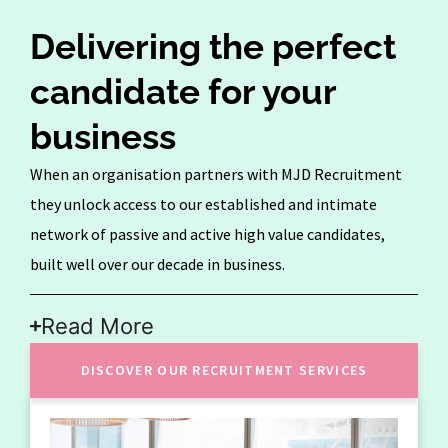
Delivering the perfect
candidate for your
business
When an organisation partners with MJD Recruitment
they unlock access to our established and intimate
network of passive and active high value candidates,
built well over our decade in business.
Read More
DISCOVER OUR RECRUITMENT SERVICES