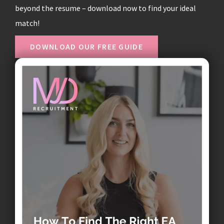
beyond the resume – download now to find your ideal
match!
DOWNLOAD OUR FREE GUIDE