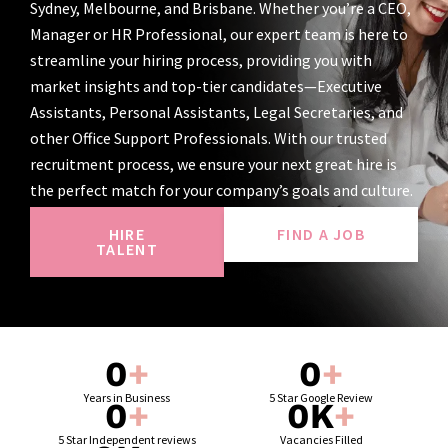
Sydney, Melbourne, and Brisbane. Whether you’re a CEO,
Manager or HR Professional, our expert team is here to
streamline your hiring process, providing you with
market insights and top-tier candidates—Executive
Assistants, Personal Assistants, Legal Secretaries, and
other Office Support Professionals. With our trusted
recruitment process, we ensure your next great hire is
the perfect match for your company’s goals and culture.
HIRE
FIND A JOB
TALENT
0
+
0
+
Years in Business
5 Star Google Review
0
+
0
K
+
5 Star Independent reviews
Vacancies Filled