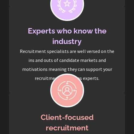
Experts who know the
industry
Recruitment specialists are well versed on the
ins and outs of candidate markets and
motivations meaning they can support your
recruitment process as experts.
Client-focused
recruitment