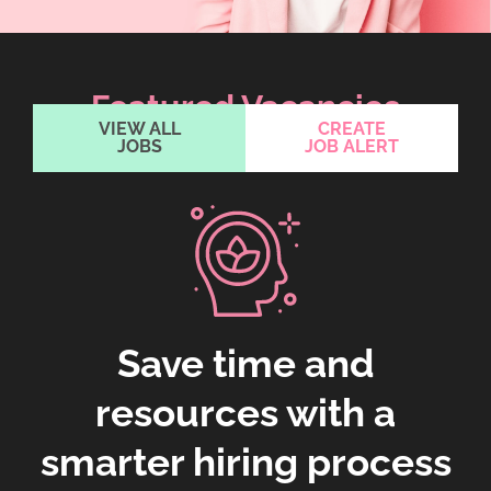
Featured Vacancies
VIEW ALL
CREATE
JOBS
JOB ALERT
Save time and
resources with a
smarter hiring process