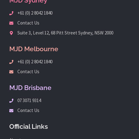
MJD Sydney
+61 (0) 2 8042 1840
Contact Us
Suite 3, Level 12, 68 Pitt Street Sydney, NSW 2000
MJD Melbourne
+61 (0) 2 8042 1840
Contact Us
MJD Brisbane
07 3071 9314
Contact Us
Official Links