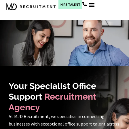
HIRE TALENT
Current Jobs
Your Specialist Office
Support
Recruitment
Agency
At MJD Recruitment, we specialise in connecting
businesses with exceptional office support talent across