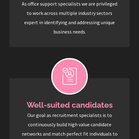
As office support specialists we are privileged
to work across multiple industry sectors
expert in identifying and addressing unique
business needs.
Well-suited candidates
Our goal as recruitment specialists is to
continuously build high value candidate
networks and match perfect fit individuals to