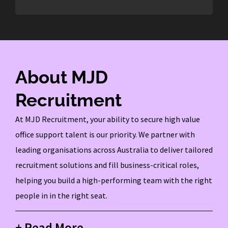
About MJD
Recruitment
At MJD Recruitment, your ability to secure high value
office support talent is our priority. We partner with
leading organisations across Australia to deliver tailored
recruitment solutions and fill business-critical roles,
helping you build a high-performing team with the right
people in in the right seat.
+ Read More