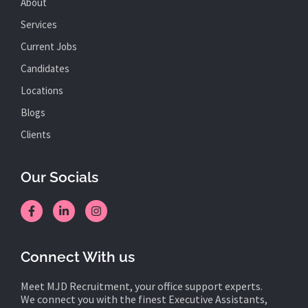
About
Services
Current Jobs
Candidates
Locations
Blogs
Clients
Our Socials
Connect With us
Meet MJD Recruitment, your office support experts.
We connect you with the finest Executive Assistants,