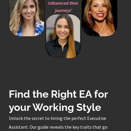
influenced their
journeys’
Find the Right EA for
your Working Style
Unlock the secret to hiring the perfect Executive
Assistant. Our guide reveals the key traits that go