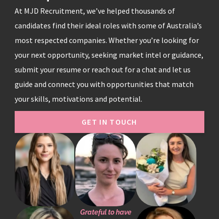
At MJD Recruitment, we’ve helped thousands of
candidates find their ideal roles with some of Australia’s
most respected companies. Whether you’re looking for
your next opportunity, seeking market intel or guidance,
submit your resume or reach out for a chat and let us
guide and connect you with opportunities that match
your skills, motivations and potential.
GET IN TOUCH
Grateful to have