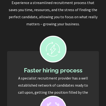
Experience a streamlined recruitment process that
saves you time, resources, and the stress of finding the
perfect candidate, allowing you to focus on what really
matters – growing your business.
Faster hiring process
A specialist recruitment provider has a well
established network of candidates ready to
call upon, getting the position filled by the
right person.