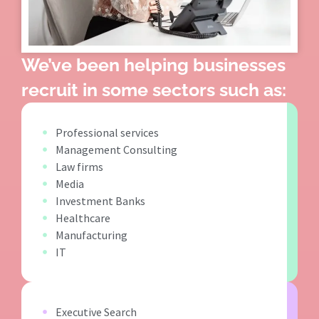
We’ve been helping businesses
recruit in some sectors such as:
Professional services
Management Consulting
Law firms
Media
Investment Banks
Healthcare
Manufacturing
IT
Executive Search