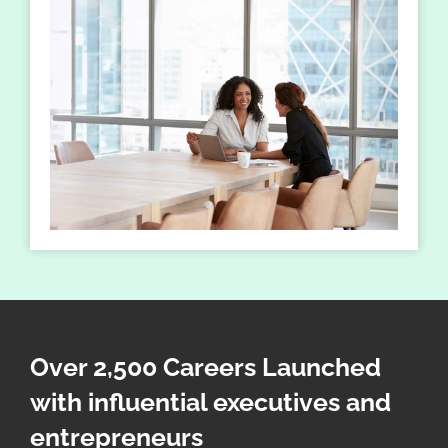
Over 2,500 Careers Launched
with influential executives and
entrepreneurs