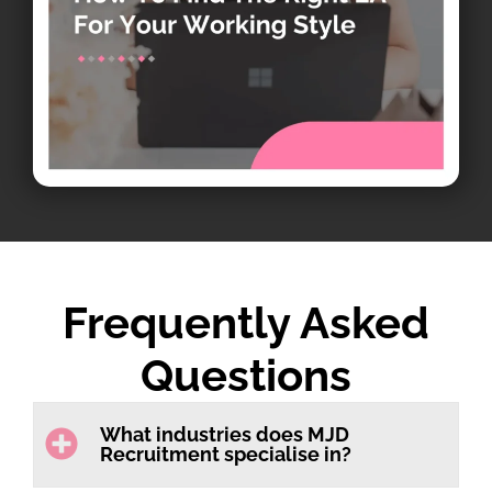
Frequently Asked
Questions
What industries does MJD
Recruitment specialise in?