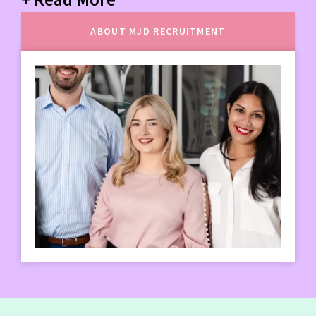
ABOUT MJD RECRUITMENT