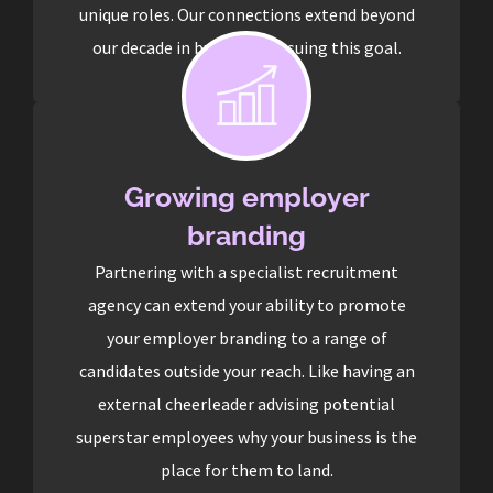
unique roles. Our connections extend beyond
our decade in business pursuing this goal.
Growing employer
branding
Partnering with a specialist recruitment
agency can extend your ability to promote
your employer branding to a range of
candidates outside your reach. Like having an
external cheerleader advising potential
superstar employees why your business is the
place for them to land.