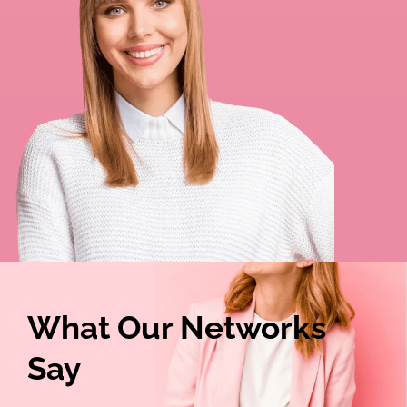
What Our Networks
Say