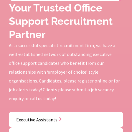
Your Trusted Office
Support Recruitment
Partner
As a successful specialist recruitment firm, we have a
well-established network of outstanding executive
office support candidates who benefit from our
relationships with ‘employer of choice’ style
organisations. Candidates, please register online or for
job alerts today! Clients please submit a job vacancy
enquiry or call us today!
Executive Assistants