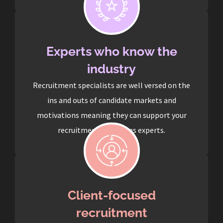
Experts who know the
industry
Recruitment specialists are well versed on the
ins and outs of candidate markets and
motivations meaning they can support your
recruitment process as experts.
Client-focused
recruitment