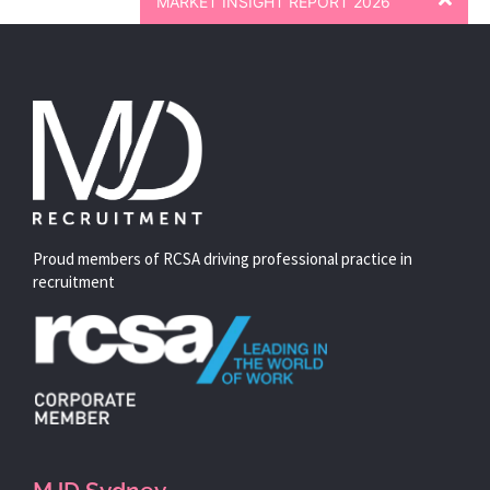
MARKET INSIGHT REPORT 2026
Proud members of RCSA driving professional practice in
recruitment