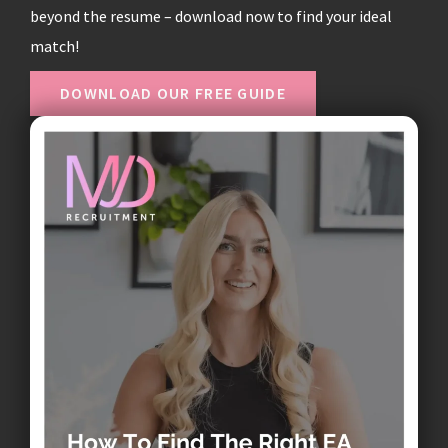
beyond the resume – download now to find your ideal
match!
DOWNLOAD OUR FREE GUIDE