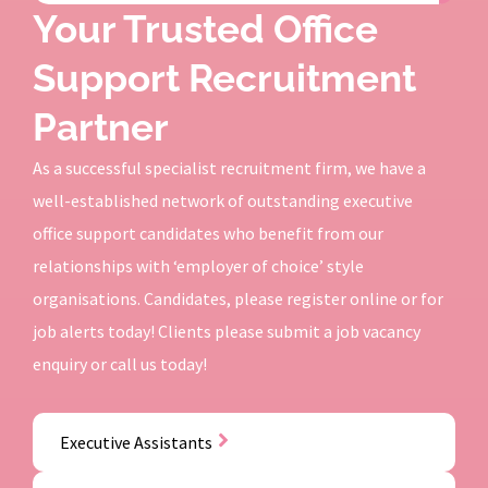
Your Trusted Office
Support Recruitment
Partner
As a successful specialist recruitment firm, we have a
well-established network of outstanding executive
office support candidates who benefit from our
relationships with ‘employer of choice’ style
organisations. Candidates, please register online or for
job alerts today! Clients please submit a job vacancy
enquiry or call us today!
Executive Assistants