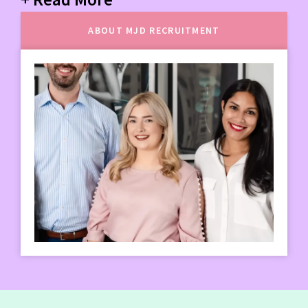
ABOUT MJD RECRUITMENT