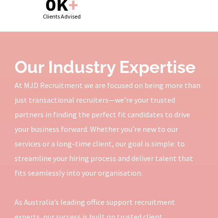
0
K
+
Clients Advised
Our Industry Expertise
At MJD Recruitment we are focused on being more than
just transactional recruiters—we’re your trusted
partners in finding the perfect fit candidates to drive
your business forward. Whether you’re new to our
services or a long-time client, our goal is simple: to
streamline your hiring process and deliver talent that
fits seamlessly into your organisation.
As Australia’s leading office support recruitment
experts, our success is built on trusted client