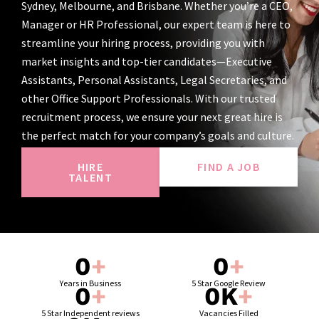
Sydney, Melbourne, and Brisbane. Whether you’re a CEO,
Manager or HR Professional, our expert team is here to
streamline your hiring process, providing you with
market insights and top-tier candidates—Executive
Assistants, Personal Assistants, Legal Secretaries, and
other Office Support Professionals. With our trusted
recruitment process, we ensure your next great hire is
the perfect match for your company’s goals and culture.
HIRE
FIND A JOB
TALENT
0
+
0
+
Years in Business
5 Star Google Review
0
+
0
K
+
5 Star Independent reviews
Vacancies Filled