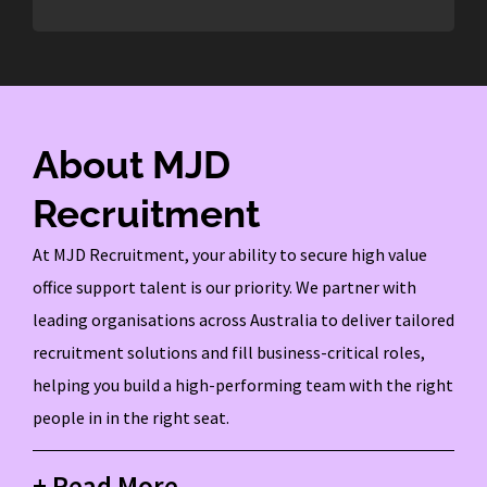
About MJD
Recruitment
At MJD Recruitment, your ability to secure high value
office support talent is our priority. We partner with
leading organisations across Australia to deliver tailored
recruitment solutions and fill business-critical roles,
helping you build a high-performing team with the right
people in in the right seat.
+ Read More