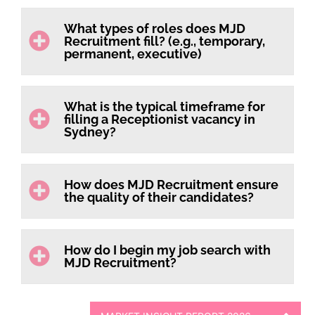
What types of roles does MJD
Recruitment fill? (e.g., temporary,
permanent, executive)
What is the typical timeframe for
filling a Receptionist vacancy in
Sydney?
How does MJD Recruitment ensure
the quality of their candidates?
How do I begin my job search with
MJD Recruitment?