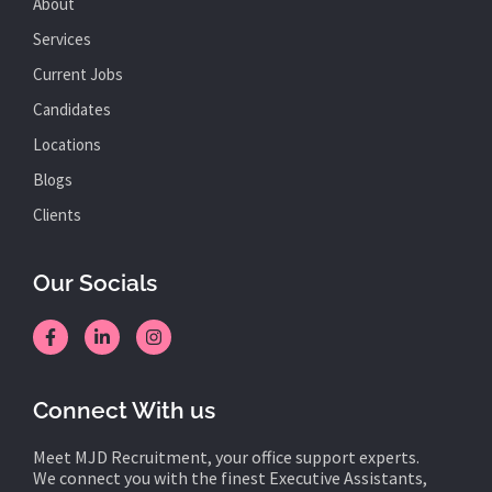
About
Services
Current Jobs
Candidates
Locations
Blogs
Clients
Our Socials
Connect With us
Meet MJD Recruitment, your office support experts.
We connect you with the finest Executive Assistants,