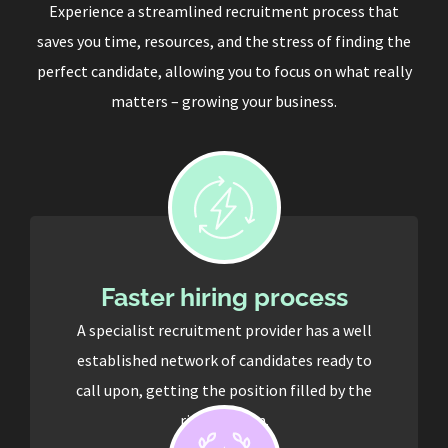
Experience a streamlined recruitment process that
saves you time, resources, and the stress of finding the
perfect candidate, allowing you to focus on what really
matters – growing your business.
Faster hiring process
A specialist recruitment provider has a well
established network of candidates ready to
call upon, getting the position filled by the
right person.