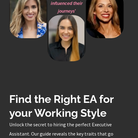
influenced their
journeys’
Find the Right EA for
your Working Style
Unlock the secret to hiring the perfect Executive
Assistant. Our guide reveals the key traits that go