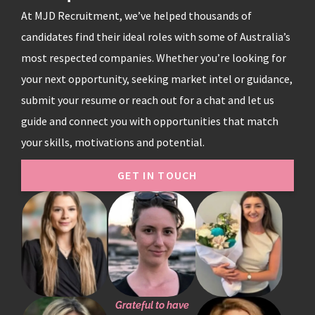
At MJD Recruitment, we’ve helped thousands of
candidates find their ideal roles with some of Australia’s
most respected companies. Whether you’re looking for
your next opportunity, seeking market intel or guidance,
submit your resume or reach out for a chat and let us
guide and connect you with opportunities that match
your skills, motivations and potential.
GET IN TOUCH
Grateful to have