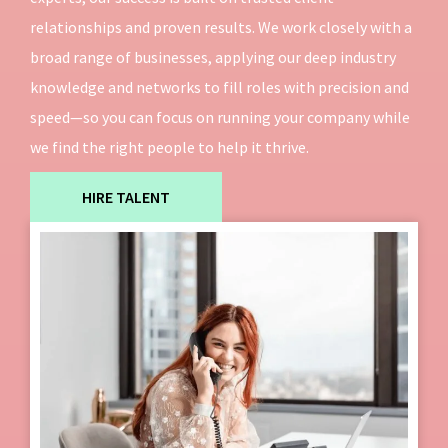
relationships and proven results. We work closely with a
broad range of businesses, applying our deep industry
knowledge and networks to fill roles with precision and
speed—so you can focus on running your company while
we find the right people to help it thrive.
HIRE TALENT