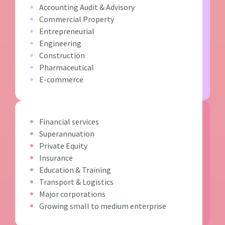
Accounting Audit & Advisory
Commercial Property
Entrepreneurial
Engineering
Construction
Pharmaceutical
E-commerce
Financial services
Superannuation
Private Equity
Insurance
Education & Training
Transport & Logistics
Major corporations
Growing small to medium enterprise