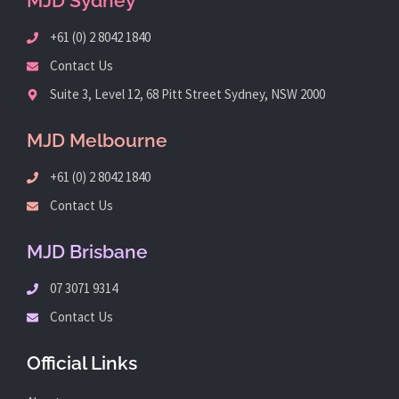
MJD Sydney
+61 (0) 2 8042 1840
Contact Us
Suite 3, Level 12, 68 Pitt Street Sydney, NSW 2000
MJD Melbourne
+61 (0) 2 8042 1840
Contact Us
MJD Brisbane
07 3071 9314
Contact Us
Official Links