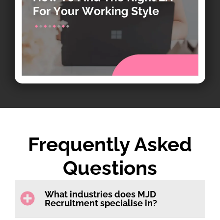
Frequently Asked
Questions
What industries does MJD
Recruitment specialise in?