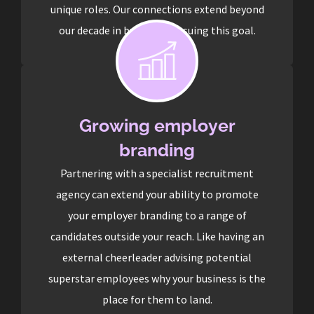
unique roles. Our connections extend beyond
our decade in business pursuing this goal.
Growing employer
branding
Partnering with a specialist recruitment
agency can extend your ability to promote
your employer branding to a range of
candidates outside your reach. Like having an
external cheerleader advising potential
superstar employees why your business is the
place for them to land.