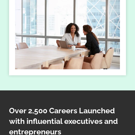
Over 2,500 Careers Launched
with influential executives and
entrepreneurs