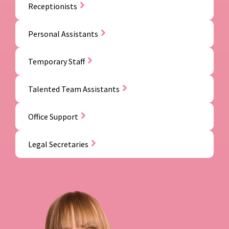
Receptionists
Personal Assistants
Temporary Staff
Talented Team Assistants
Office Support
Legal Secretaries