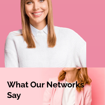
What Our Networks
Say