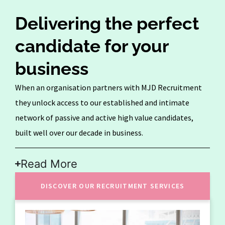
Delivering the perfect
candidate for your
business
When an organisation partners with MJD Recruitment
they unlock access to our established and intimate
network of passive and active high value candidates,
built well over our decade in business.
Read More
DISCOVER OUR RECRUITMENT SERVICES