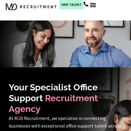
HIRE TALENT
Current Jobs
Your Specialist Office
Support
Recruitment
Agency
At MJD Recruitment, we specialise in connecting
businesses with exceptional office support talent across