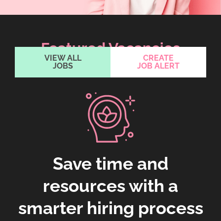
Featured Vacancies
VIEW ALL
CREATE
JOBS
JOB ALERT
Save time and
resources with a
smarter hiring process