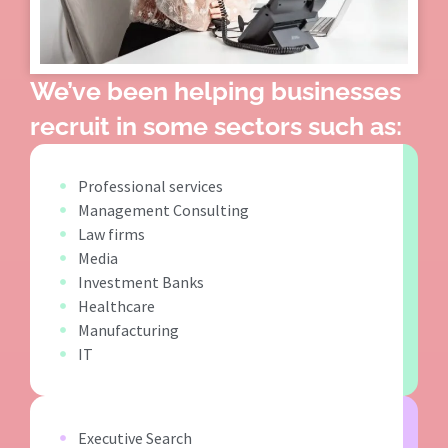
We’ve been helping businesses
recruit in some sectors such as:
Professional services
Management Consulting
Law firms
Media
Investment Banks
Healthcare
Manufacturing
IT
Executive Search