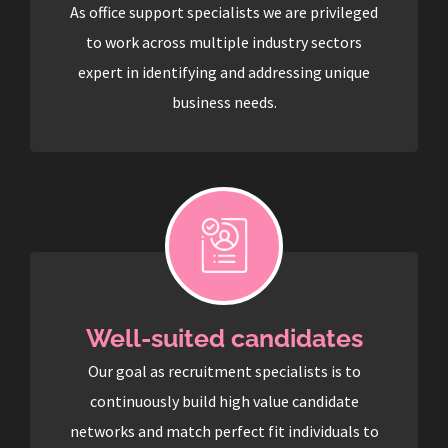
As office support specialists we are privileged
to work across multiple industry sectors
expert in identifying and addressing unique
business needs.
Well-suited candidates
Our goal as recruitment specialists is to
continuously build high value candidate
networks and match perfect fit individuals to