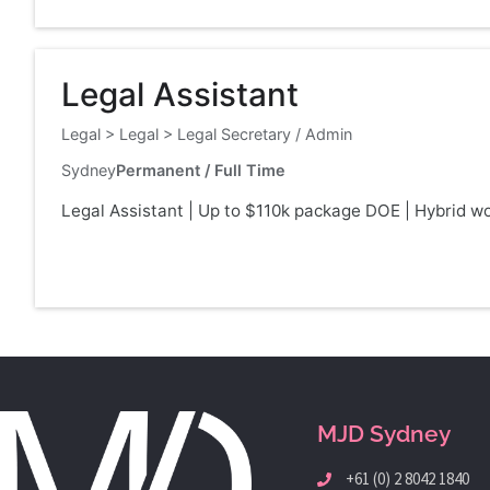
Legal Assistant
Legal
>
Legal
>
Legal Secretary / Admin
Sydney
Permanent / Full Time
Legal Assistant | Up to $110k package DOE | Hybrid wor
MJD Sydney
+61 (0) 2 8042 1840