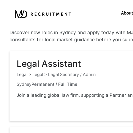
About
Sydney
Discover new roles in Sydney and apply today with MJD
consultants for local market guidance before you subm
Legal Assistant
Legal
>
Legal
>
Legal Secretary / Admin
Sydney
Permanent / Full Time
Join a leading global law firm, supporting a Partner a