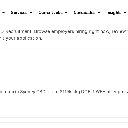
Services
Current Jobs
Candidates
Insights
 Recruitment. Browse employers hiring right now, review wo
it your application.
nd team in Sydney CBD. Up to $115k pkg DOE, 1 WFH after proba