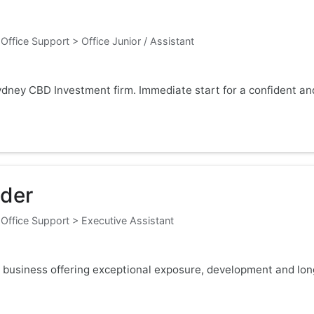
/ Office Support
>
Office Junior / Assistant
ydney CBD Investment firm. Immediate start for a confident an
nder
/ Office Support
>
Executive Assistant
I business offering exceptional exposure, development and lon