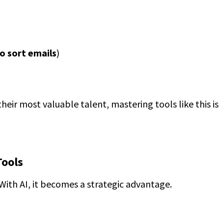
to sort emails
)
their most valuable talent, mastering tools like this is
Tools
 With AI, it becomes a strategic advantage.