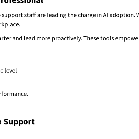
Professional
ce support staff are leading the charge in AI adoption
rkplace.
marter and lead more proactively. These tools empowe
c level
erformance.
e Support