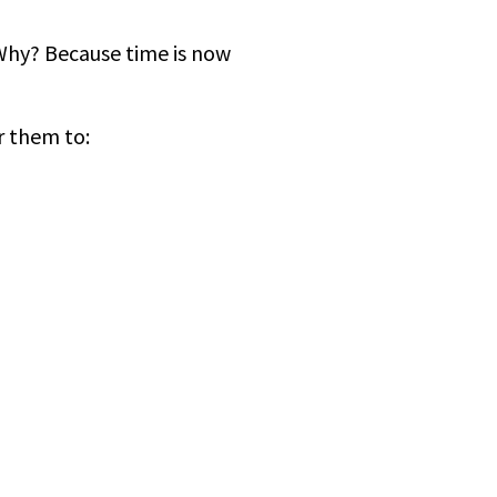
. Why? Because time is now
r them to: