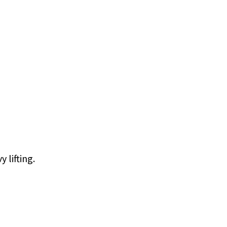
 lifting.