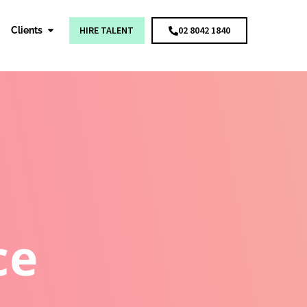
HIRE TALENT
02 8042 1840
Clients
ce