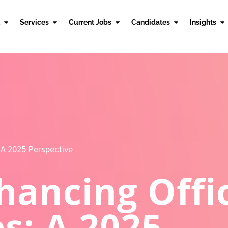
Services
Current Jobs
Candidates
Insights
 A 2025 Perspective
hancing Offi
s: A 2025