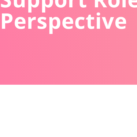
Perspective