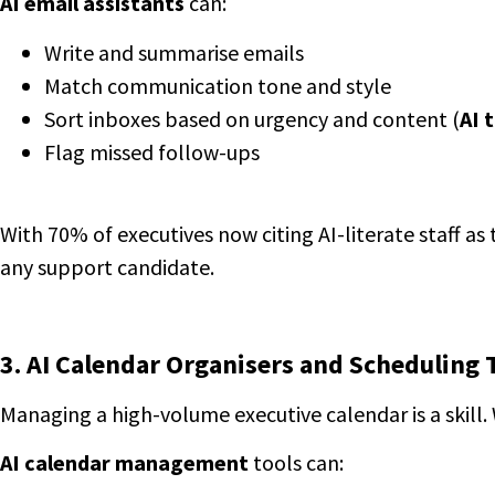
AI email assistants
can:
Write and summarise emails
Match communication tone and style
Sort inboxes based on urgency and content (
AI 
Flag missed follow-ups
With 70% of executives now citing AI-literate staff as 
any support candidate.
3. AI Calendar Organisers and Scheduling 
Managing a high-volume executive calendar is a skill.
AI calendar management
tools can: