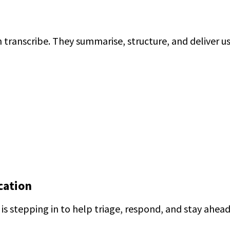
transcribe. They summarise, structure, and deliver us
cation
I is stepping in to help triage, respond, and stay ahead