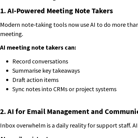
1. AI-Powered Meeting Note Takers
Modern note-taking tools now use AI to do more than 
meeting.
AI meeting note takers can:
Record conversations
Summarise key takeaways
Draft action items
Sync notes into CRMs or project systems
2. AI for Email Management and Communi
Inbox overwhelm is a daily reality for support staff. A