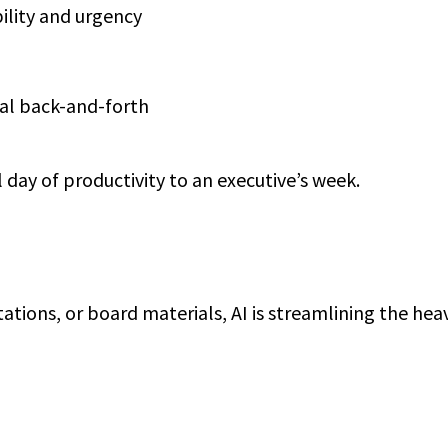
ility and urgency
al back-and-forth
l day of productivity to an executive’s week.
ations, or board materials, AI is streamlining the heavy