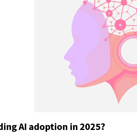
e
ding AI adoption in 2025?