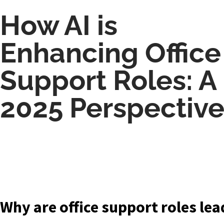
How AI is
Enhancing Office
Support Roles: A
2025 Perspectiv
Why are office support roles lea