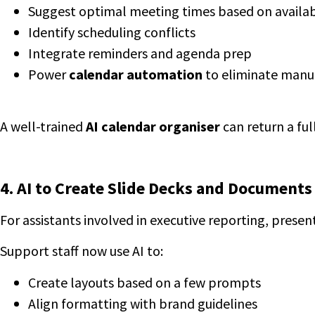
Suggest optimal meeting times based on availab
Identify scheduling conflicts
Integrate reminders and agenda prep
Power
calendar automation
to eliminate manu
A well-trained
AI calendar organiser
can return a ful
4. AI to Create Slide Decks and Documents
For assistants involved in executive reporting, present
Support staff now use AI to:
Create layouts based on a few prompts
Align formatting with brand guidelines