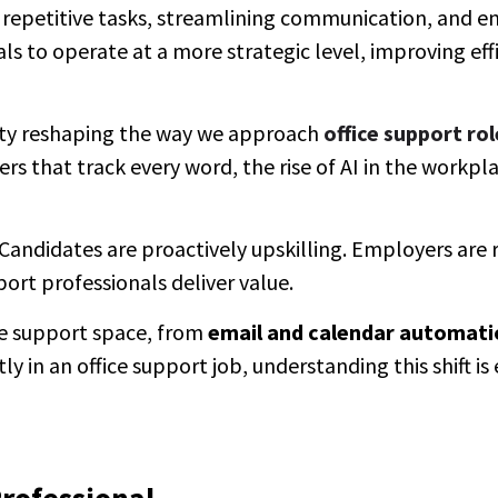
g repetitive tasks, streamlining communication, and e
ls to operate at a more strategic level, improving eff
eality reshaping the way we approach
office support rol
that track every word, the rise of AI in the workpla
d. Candidates are proactively upskilling. Employers are
rt professionals deliver value.
ice support space, from
email and calendar automati
ly in an office support job, understanding this shift is 