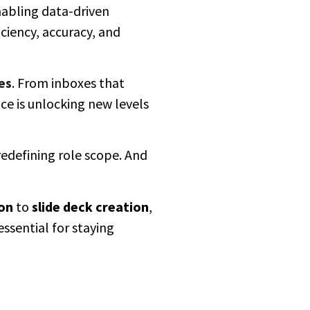
nabling data-driven
iciency, accuracy, and
es
. From inboxes that
ce is unlocking new levels
 redefining role scope. And
on
to
slide deck creation
,
essential for staying