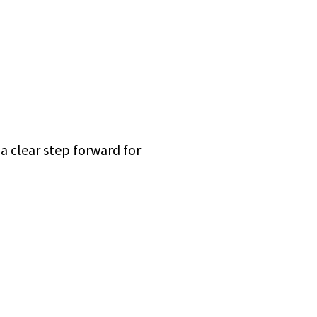
 a clear step forward for