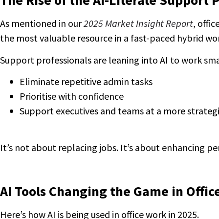
The Rise of the AI-Literate Support 
As mentioned in our
2025 Market Insight Report
, offi
the most valuable resource in a fast-paced hybrid wo
Support professionals are leaning into AI to work s
Eliminate repetitive admin tasks
Prioritise with confidence
Support executives and teams at a more strategi
It’s not about replacing jobs. It’s about enhancing p
AI Tools Changing the Game in Offic
Here’s how AI is being used in office work in 2025.