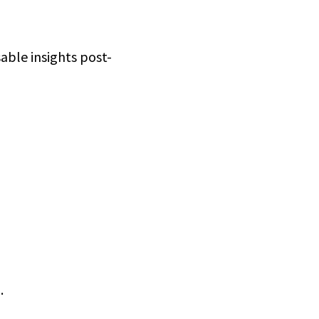
able insights post-
.