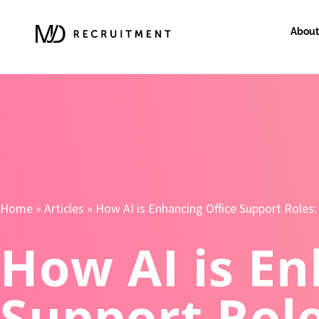
About
Home
»
Articles
»
How AI is Enhancing Office Support Roles:
How AI is En
Support Role