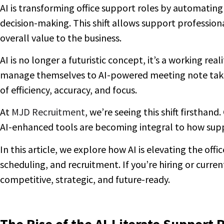
AI is transforming office support roles by automatin
decision-making. This shift allows support professiona
overall value to the business.
AI is no longer a futuristic concept, it’s a working r
manage themselves to AI-powered meeting note takers 
of efficiency, accuracy, and focus.
At
MJD Recruitment
, we’re seeing this shift firsthan
AI-enhanced tools are becoming integral to how suppo
In this article, we explore how AI is elevating the off
scheduling, and recruitment. If you’re hiring or current
competitive, strategic, and future-ready.