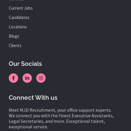
Current Jobs
Candidates
Locations
Blogs
Clients
Our Socials
Connect With us
Meet MJD Recruitment, your office support experts.
We connect you with the finest Executive Assistants,
Legal Secretaries, and more. Exceptional talent,
exceptional service.