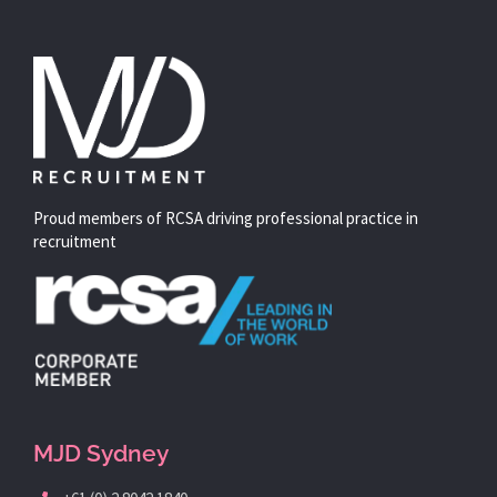
Proud members of RCSA driving professional practice in
recruitment
MJD Sydney