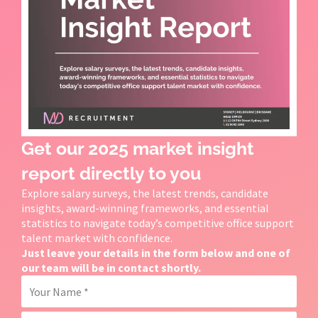
Get our 2025 market insight
report directly to you
Explore salary surveys, the latest trends, candidate
insights, award-winning frameworks, and essential
statistics to navigate today’s competitive office support
talent market with confidence.
Just leave your details in the form below and one of
our team will be in contact shortly.