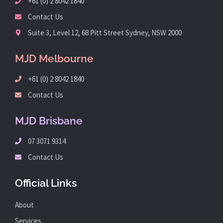
+61 (0) 2 8042 1840
Contact Us
Suite 3, Level 12, 68 Pitt Street Sydney, NSW 2000
MJD Melbourne
+61 (0) 2 8042 1840
Contact Us
MJD Brisbane
07 3071 9314
Contact Us
Official Links
About
Services