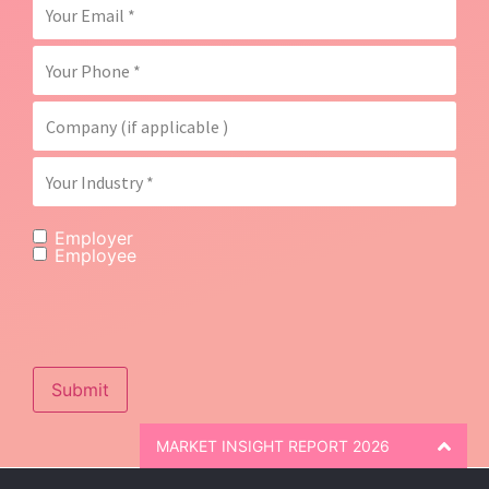
Employer
Employee
Submit
MARKET INSIGHT REPORT 2026