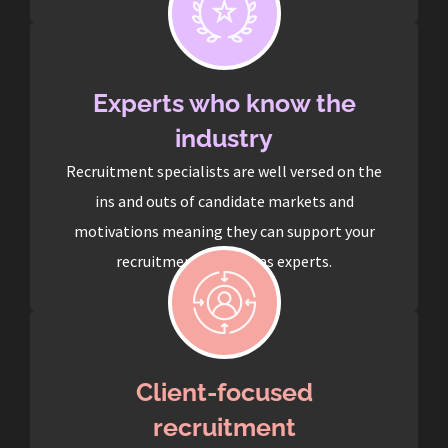
Experts who know the
industry
Recruitment specialists are well versed on the
ins and outs of candidate markets and
motivations meaning they can support your
recruitment process as experts.
Client-focused
recruitment