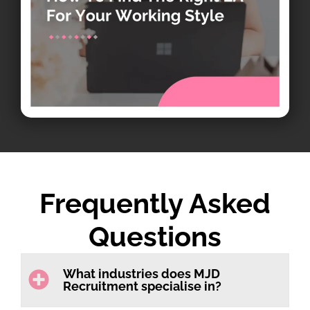
Frequently Asked
Questions
What industries does MJD
Recruitment specialise in?