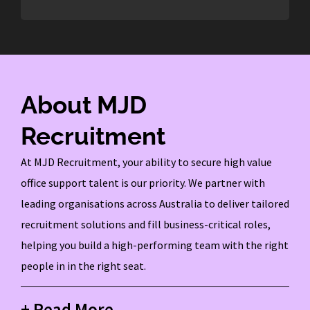
About MJD
Recruitment
At MJD Recruitment, your ability to secure high value
office support talent is our priority. We partner with
leading organisations across Australia to deliver tailored
recruitment solutions and fill business-critical roles,
helping you build a high-performing team with the right
people in in the right seat.
+ Read More