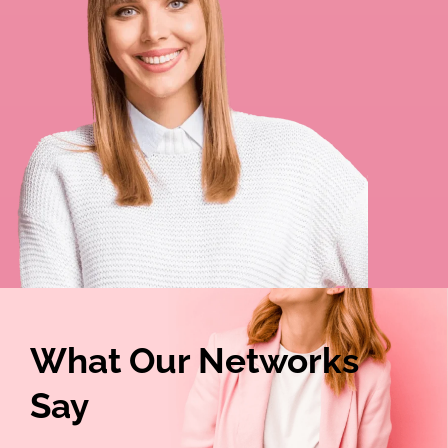
What Our Networks
Say