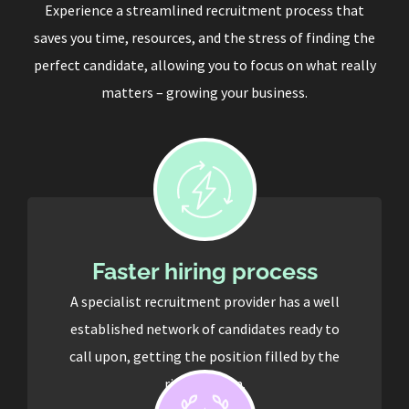
Experience a streamlined recruitment process that
saves you time, resources, and the stress of finding the
perfect candidate, allowing you to focus on what really
matters – growing your business.
Faster hiring process
A specialist recruitment provider has a well
established network of candidates ready to
call upon, getting the position filled by the
right person.