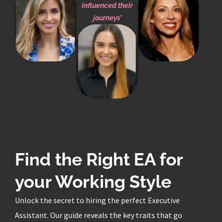
influenced their
journeys’
Find the Right EA for
your Working Style
Unlock the secret to hiring the perfect Executive
Assistant. Our guide reveals the key traits that go