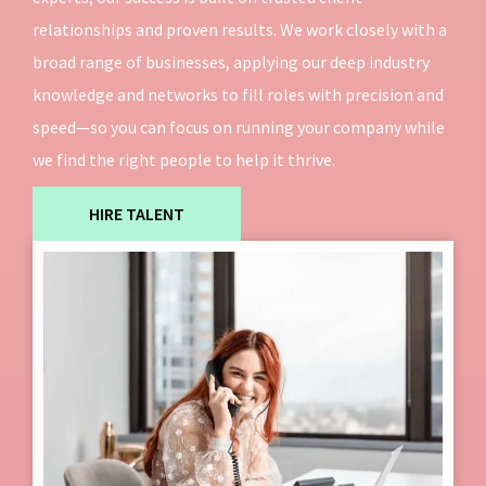
relationships and proven results. We work closely with a
broad range of businesses, applying our deep industry
knowledge and networks to fill roles with precision and
speed—so you can focus on running your company while
we find the right people to help it thrive.
HIRE TALENT