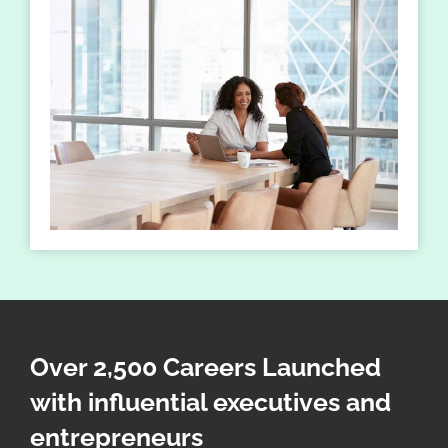
Over 2,500 Careers Launched
with influential executives and
entrepreneurs