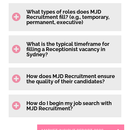
What types of roles does MJD
Recruitment fill? (e.g., temporary,
permanent, executive)
What is the typical timeframe for
filling a Receptionist vacancy in
Sydney?
How does MJD Recruitment ensure
the quality of their candidates?
How do I begin my job search with
MJD Recruitment?