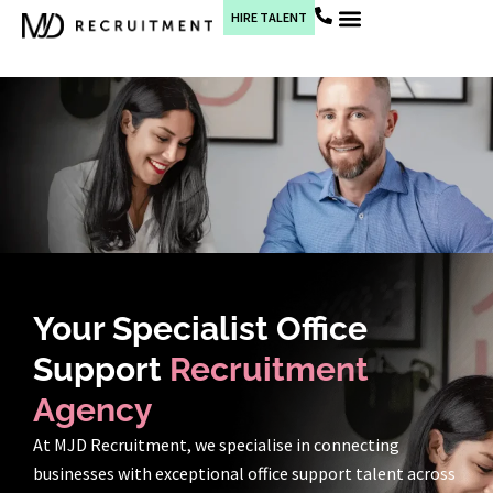
HIRE TALENT
Current Jobs
Your Specialist Office
Support
Recruitment
Agency
At MJD Recruitment, we specialise in connecting
businesses with exceptional office support talent across