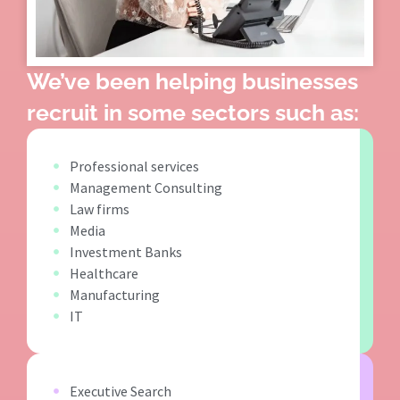
We’ve been helping businesses
recruit in some sectors such as:
Professional services
Management Consulting
Law firms
Media
Investment Banks
Healthcare
Manufacturing
IT
Executive Search