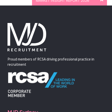
MARKET INSIGHT REPORT 2026
Proud members of RCSA driving professional practice in
recruitment