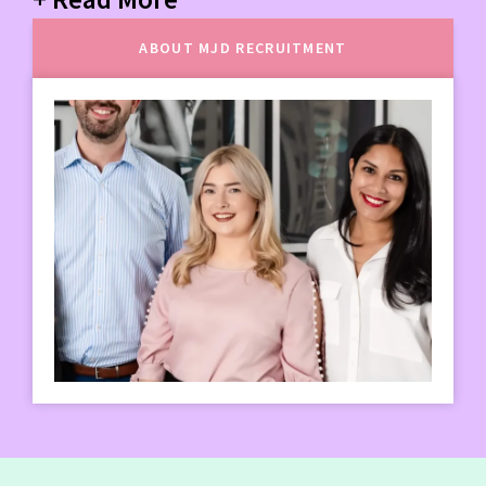
ABOUT MJD RECRUITMENT