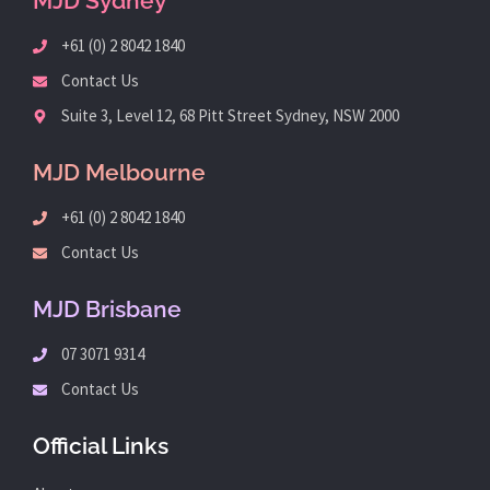
MJD Sydney
+61 (0) 2 8042 1840
Contact Us
Suite 3, Level 12, 68 Pitt Street Sydney, NSW 2000
MJD Melbourne
+61 (0) 2 8042 1840
Contact Us
MJD Brisbane
07 3071 9314
Contact Us
Official Links