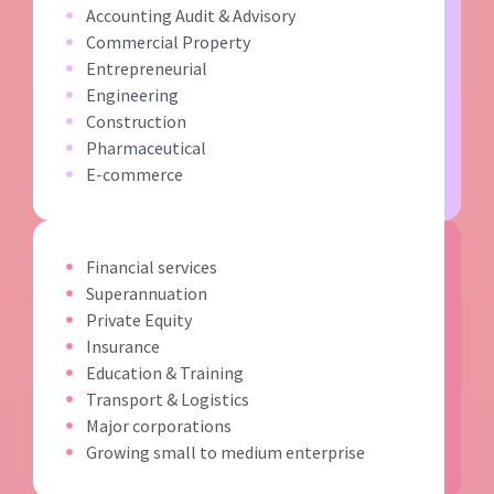
Accounting Audit & Advisory
Commercial Property
Entrepreneurial
Engineering
Construction
Pharmaceutical
E-commerce
Financial services
Superannuation
Private Equity
Insurance
Education & Training
Transport & Logistics
Major corporations
Growing small to medium enterprise