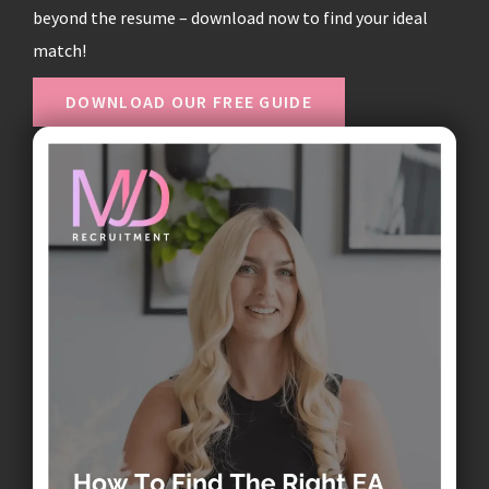
beyond the resume – download now to find your ideal
match!
DOWNLOAD OUR FREE GUIDE