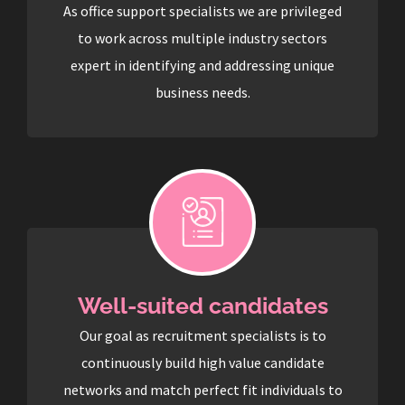
As office support specialists we are privileged
to work across multiple industry sectors
expert in identifying and addressing unique
business needs.
Well-suited candidates
Our goal as recruitment specialists is to
continuously build high value candidate
networks and match perfect fit individuals to