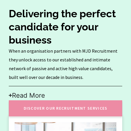
Delivering the perfect
candidate for your
business
When an organisation partners with MJD Recruitment
they unlock access to our established and intimate
network of passive and active high value candidates,
built well over our decade in business.
Read More
DISCOVER OUR RECRUITMENT SERVICES