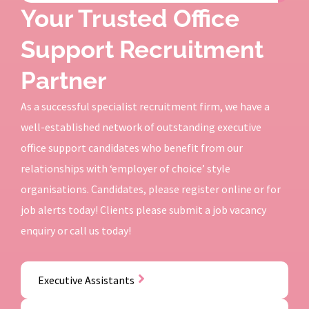
Your Trusted Office
Support Recruitment
Partner
As a successful specialist recruitment firm, we have a
well-established network of outstanding executive
office support candidates who benefit from our
relationships with ‘employer of choice’ style
organisations. Candidates, please register online or for
job alerts today! Clients please submit a job vacancy
enquiry or call us today!
Executive Assistants