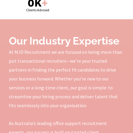
0
K
+
Clients Advised
Our Industry Expertise
At MJD Recruitment we are focused on being more than
just transactional recruiters—we’re your trusted
partners in finding the perfect fit candidates to drive
your business forward. Whether you’re new to our
services or a long-time client, our goal is simple: to
streamline your hiring process and deliver talent that
fits seamlessly into your organisation.
As Australia’s leading office support recruitment
experts, our success is built on trusted client