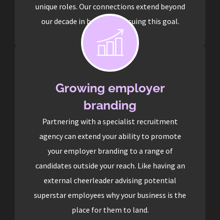
unique roles. Our connections extend beyond
our decade in business pursuing this goal.
Growing employer
branding
Partnering with a specialist recruitment
agency can extend your ability to promote
your employer branding to a range of
candidates outside your reach. Like having an
external cheerleader advising potential
superstar employees why your business is the
place for them to land.