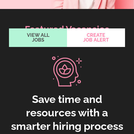
Featured Vacancies
VIEW ALL
CREATE
JOBS
JOB ALERT
Save time and
resources with a
smarter hiring process