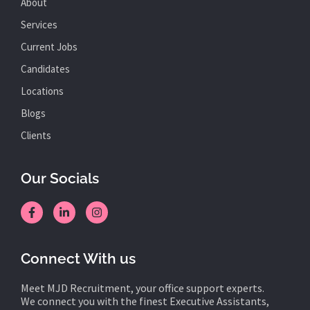
About
Services
Current Jobs
Candidates
Locations
Blogs
Clients
Our Socials
Connect With us
Meet MJD Recruitment, your office support experts.
We connect you with the finest Executive Assistants,