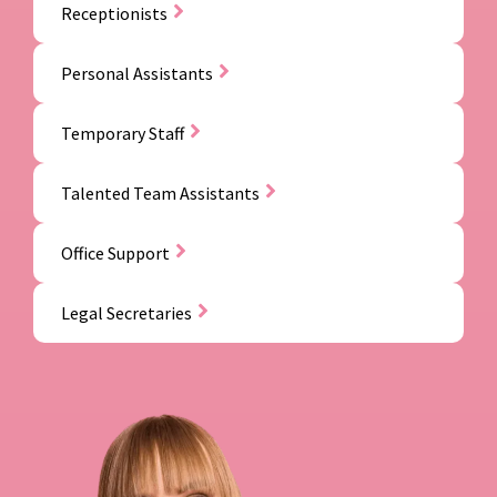
Receptionists
Personal Assistants
Temporary Staff
Talented Team Assistants
Office Support
Legal Secretaries