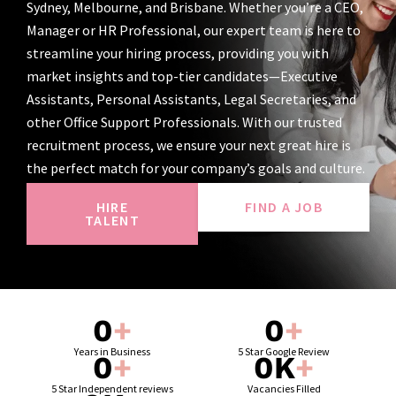
Sydney, Melbourne, and Brisbane. Whether you’re a CEO,
Manager or HR Professional, our expert team is here to
streamline your hiring process, providing you with
market insights and top-tier candidates—Executive
Assistants, Personal Assistants, Legal Secretaries, and
other Office Support Professionals. With our trusted
recruitment process, we ensure your next great hire is
the perfect match for your company’s goals and culture.
HIRE
FIND A JOB
TALENT
0
+
0
+
Years in Business
5 Star Google Review
0
+
0
K
+
5 Star Independent reviews
Vacancies Filled