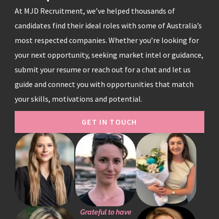
At MJD Recruitment, we’ve helped thousands of
candidates find their ideal roles with some of Australia’s
most respected companies. Whether you’re looking for
your next opportunity, seeking market intel or guidance,
submit your resume or reach out for a chat and let us
guide and connect you with opportunities that match
your skills, motivations and potential.
GET IN TOUCH
Grateful to have