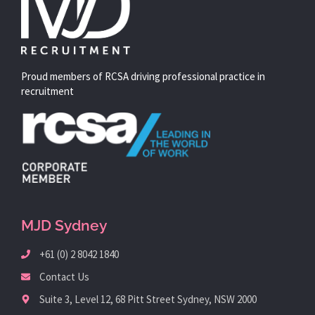
Proud members of RCSA driving professional practice in
recruitment
MJD Sydney
+61 (0) 2 8042 1840
Contact Us
Suite 3, Level 12, 68 Pitt Street Sydney, NSW 2000