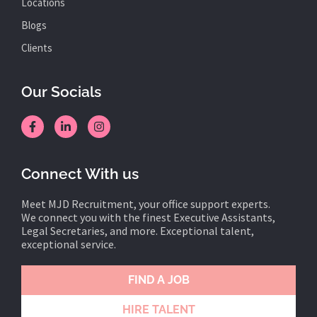
Locations
Blogs
Clients
Our Socials
Connect With us
Meet MJD Recruitment, your office support experts.
We connect you with the finest Executive Assistants,
Legal Secretaries, and more. Exceptional talent,
exceptional service.
FIND A JOB
HIRE TALENT