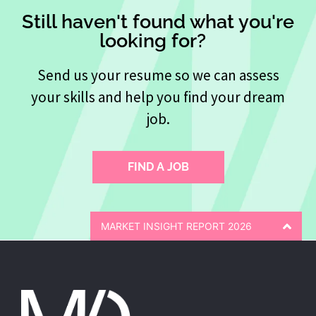
Still haven't found what you're
looking for?
Send us your resume so we can assess
your skills and help you find your dream
job.
FIND A JOB
MARKET INSIGHT REPORT 2026