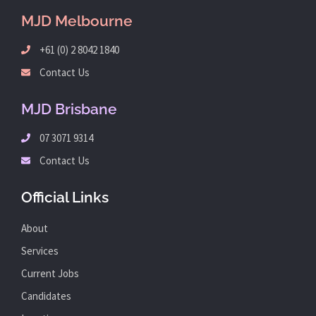
MJD Melbourne
+61 (0) 2 8042 1840
Contact Us
MJD Brisbane
07 3071 9314
Contact Us
Official Links
About
Services
Current Jobs
Candidates