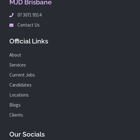
MJD Brisbane
07 3071 9314
Contact Us
Official Links
About
Services
Current Jobs
Candidates
Locations
Blogs
Clients
Our Socials