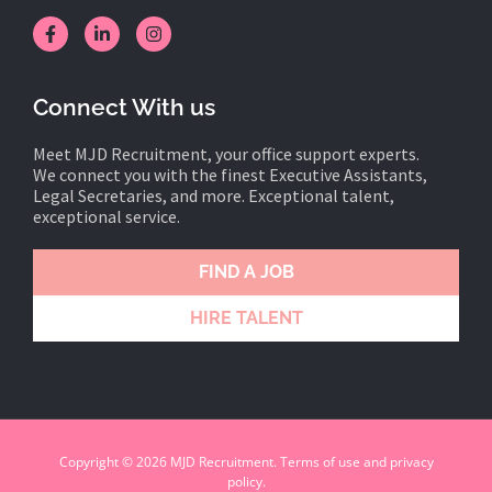
Connect With us
Meet MJD Recruitment, your office support experts.
We connect you with the finest Executive Assistants,
Legal Secretaries, and more. Exceptional talent,
exceptional service.
FIND A JOB
HIRE TALENT
Copyright © 2026 MJD Recruitment. Terms of use and privacy
policy.