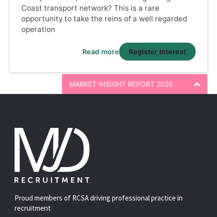
Coast transport network? This is a rare
opportunity to take the reins of a well regarded
operation
Read more
Register Interest
MARKET INSIGHT REPORT 2026
Proud members of RCSA driving professional practice in
recruitment