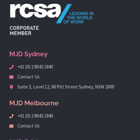
MJD Sydney
+61 (0) 2 8042 1840
Contact Us
Suite 3, Level 12, 68 Pitt Street Sydney, NSW 2000
MJD Melbourne
+61 (0) 2 8042 1840
Contact Us