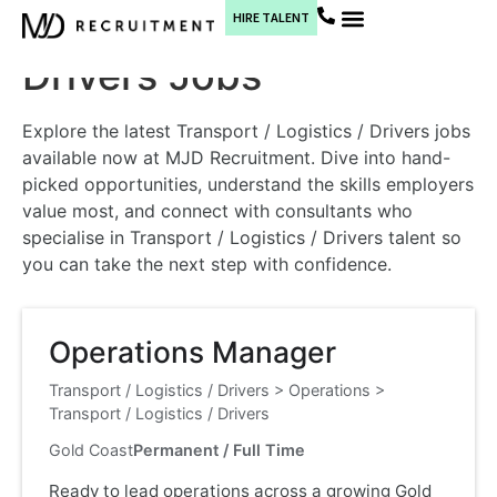
Transport / Logistics /
HIRE TALENT
Current Jobs
Drivers Jobs
Explore the latest Transport / Logistics / Drivers jobs
available now at MJD Recruitment. Dive into hand-
picked opportunities, understand the skills employers
value most, and connect with consultants who
specialise in Transport / Logistics / Drivers talent so
you can take the next step with confidence.
Operations Manager
Transport / Logistics / Drivers
>
Operations
>
Transport / Logistics / Drivers
Gold Coast
Permanent / Full Time
Ready to lead operations across a growing Gold