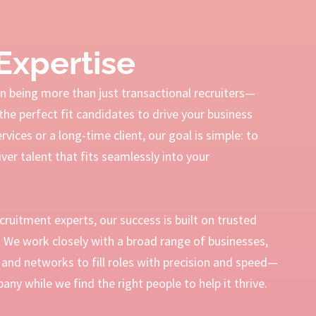
Expertise
 being more than just transactional recruiters—
the perfect fit candidates to drive your business
ices or a long-time client, our goal is simple: to
ver talent that fits seamlessly into your
ecruitment experts, our success is built on trusted
s. We work closely with a broad range of businesses,
and networks to fill roles with precision and speed—
ny while we find the right people to help it thrive.