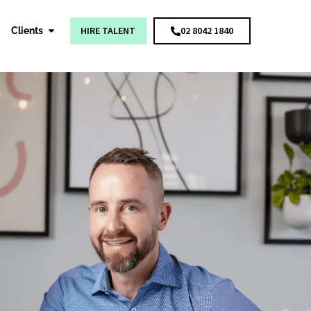
HIRE TALENT
02 8042 1840
Clients