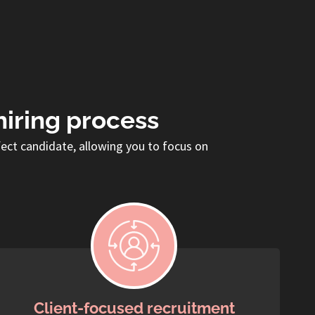
hiring process
fect candidate, allowing you to focus on
Client-focused recruitment