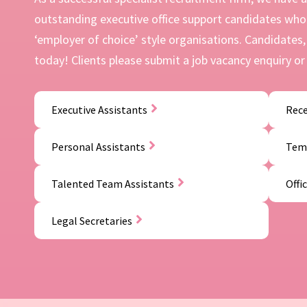
outstanding executive office support candidates who 
‘employer of choice’ style organisations. Candidates, 
today! Clients please submit a job vacancy enquiry or 
Executive Assistants
Rece
Personal Assistants
Temp
Talented Team Assistants
Offi
Legal Secretaries