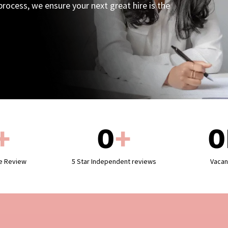
rocess, we ensure your next great hire is the
+
0
+
0
le Review
5 Star Independent reviews
Vacan