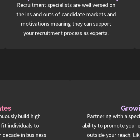
Recruitment specialists are well versed on
the ins and outs of candidate markets and
motivations meaning they can support
your recruitment process as experts.
ates
Growi
nuously build high
Partnering with a spec
it individuals to
ability to promote your 
r decade in business
outside your reach. Li