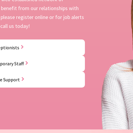
benefit from our relationships with
please register online or for job alerts
call us today!
ptionists
orary Staff
ce Support