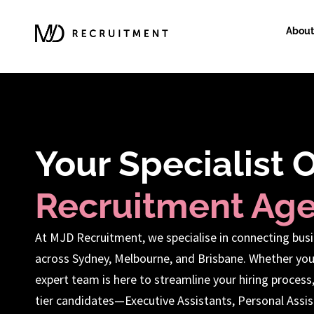
About
Your Specialist 
Recruitment Ag
At MJD Recruitment, we specialise in connecting busi
across Sydney, Melbourne, and Brisbane. Whether you
expert team is here to streamline your hiring process
tier candidates—Executive Assistants, Personal Assist