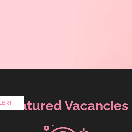
Featured Vacancies
LERT