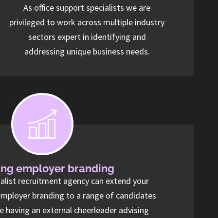
As office support specialists we are
privileged to work across multiple industry
sectors expert in identifying and
addressing unique business needs.
ng employer branding
ialist recruitment agency can extend your
employer branding to a range of candidates
ke having an external cheerleader advising