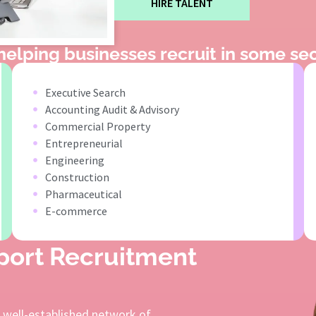
HIRE TALENT
elping businesses recruit in some sec
Executive Search
Accounting Audit & Advisory
Commercial Property
Entrepreneurial
Engineering
Construction
Pharmaceutical
E-commerce
pport Recruitment
a well-established network of