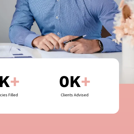
K
+
0
K
+
cies Filled
Clients Advised