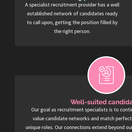
A specialist recruitment provider has a well
established network of candidates ready
to call upon, getting the position filled by
the right person.
Well-suited candid
Our goal as recruitment specialists is to conti
value candidate networks and match perfect f
unique roles. Our connections extend beyond ou