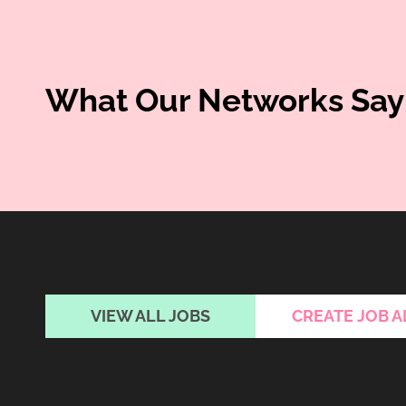
What Our Networks Say
VIEW ALL JOBS
CREATE JOB A