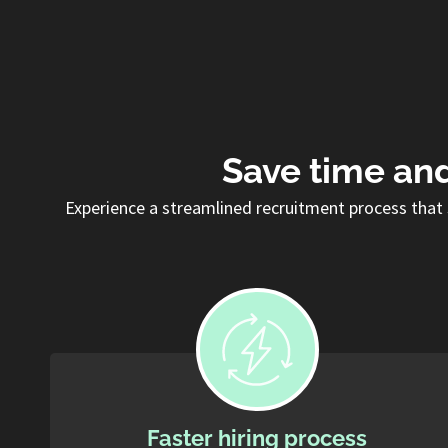
Save time and
Experience a streamlined recruitment process that 
Faster hiring process