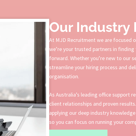
Our Industry 
At MJD Recruitment we are focused on
we’re your trusted partners in finding 
forward. Whether you’re new to our serv
streamline your hiring process and deli
organisation.
As Australia’s leading office support r
client relationships and proven result
applying our deep industry knowledge 
so you can focus on running your compa