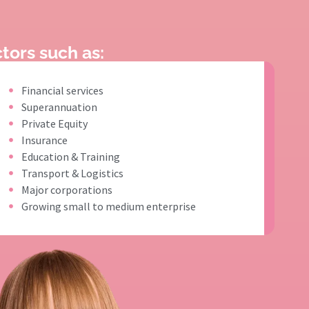
tors such as:
Financial services
Superannuation
Private Equity
Insurance
Education & Training
Transport & Logistics
Major corporations
Growing small to medium enterprise