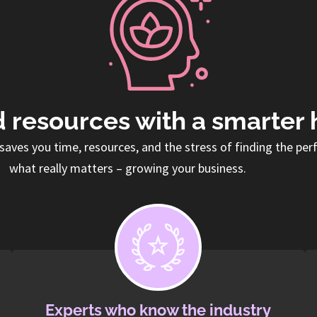
 resources with a smarter 
saves you time, resources, and the stress of finding the per
what really matters – growing your business.
Experts who know the industry