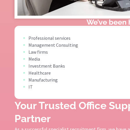
We’ve been h
Professional services
Management Consulting
Law firms
Media
Investment Banks
Healthcare
Manufacturing
IT
Your Trusted Office Su
Partner
As a successful specialist recruitment firm, we have 