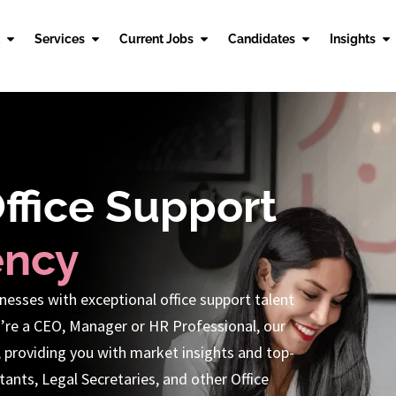
Services
Current Jobs
Candidates
Insights
Office Support
ency
nesses with exceptional office support talent
’re a CEO, Manager or HR Professional, our
, providing you with market insights and top-
ants, Legal Secretaries, and other Office