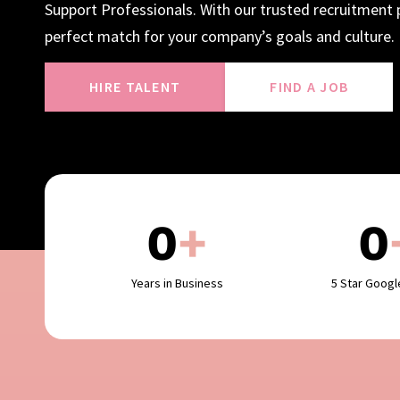
Support Professionals. With our trusted recruitment p
perfect match for your company’s goals and culture.
HIRE TALENT
FIND A JOB
0
+
0
Years in Business
5 Star Goog