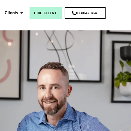
HIRE TALENT
02 8042 1840
Clients