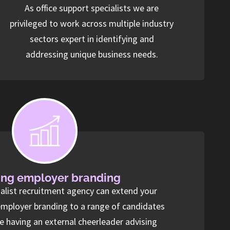
As office support specialists we are
privileged to work across multiple industry
sectors expert in identifying and
addressing unique business needs.
ng employer branding
ialist recruitment agency can extend your
employer branding to a range of candidates
ke having an external cheerleader advising