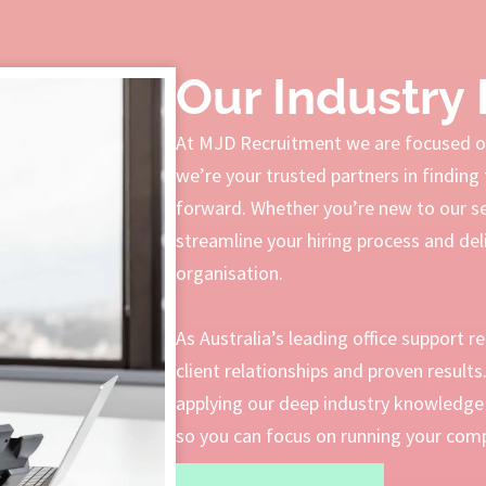
Our Industry 
At MJD Recruitment we are focused on
we’re your trusted partners in finding 
forward. Whether you’re new to our serv
streamline your hiring process and deli
organisation.
As Australia’s leading office support r
client relationships and proven result
applying our deep industry knowledge 
so you can focus on running your compa