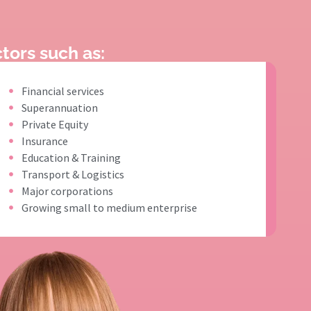
tors such as:
Financial services
Superannuation
Private Equity
Insurance
Education & Training
Transport & Logistics
Major corporations
Growing small to medium enterprise