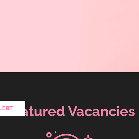
Featured Vacancies
LERT