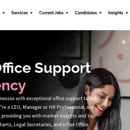
Services
Current Jobs
Candidates
Insights
Office Support
ency
nesses with exceptional office support talent
’re a CEO, Manager or HR Professional, our
, providing you with market insights and top-
ants, Legal Secretaries, and other Office