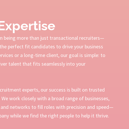
Expertise
 being more than just transactional recruiters—
the perfect fit candidates to drive your business
ices or a long-time client, our goal is simple: to
ver talent that fits seamlessly into your
ecruitment experts, our success is built on trusted
s. We work closely with a broad range of businesses,
and networks to fill roles with precision and speed—
ny while we find the right people to help it thrive.