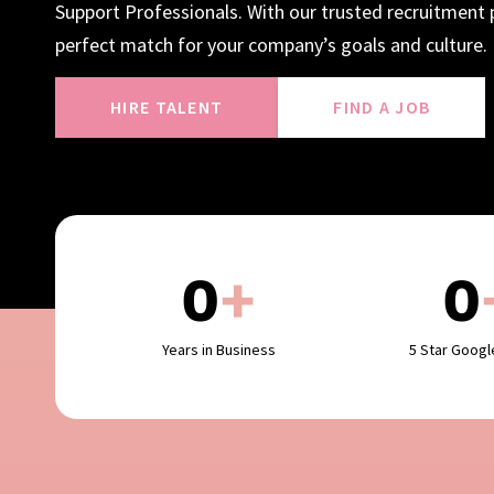
Support Professionals. With our trusted recruitment p
perfect match for your company’s goals and culture.
HIRE TALENT
FIND A JOB
0
+
0
Years in Business
5 Star Goog