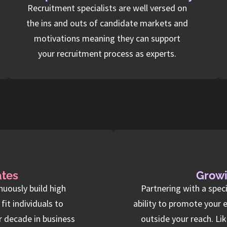
Recruitment specialists are well versed on
the ins and outs of candidate markets and
motivations meaning they can support
your recruitment process as experts.
ates
Growi
nuously build high
Partnering with a spec
it individuals to
ability to promote your 
r decade in business
outside your reach. Li