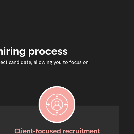
hiring process
fect candidate, allowing you to focus on
Client-focused recruitment