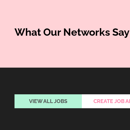
What Our Networks Say
VIEW ALL JOBS
CREATE JOB A