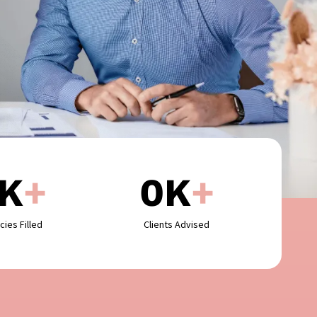
K
+
0
K
+
cies Filled
Clients Advised