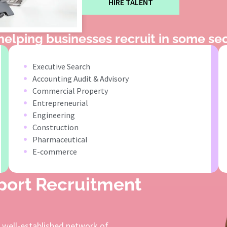
HIRE TALENT
elping businesses recruit in some sec
Executive Search
Accounting Audit & Advisory
Commercial Property
Entrepreneurial
Engineering
Construction
Pharmaceutical
E-commerce
pport Recruitment
a well-established network of