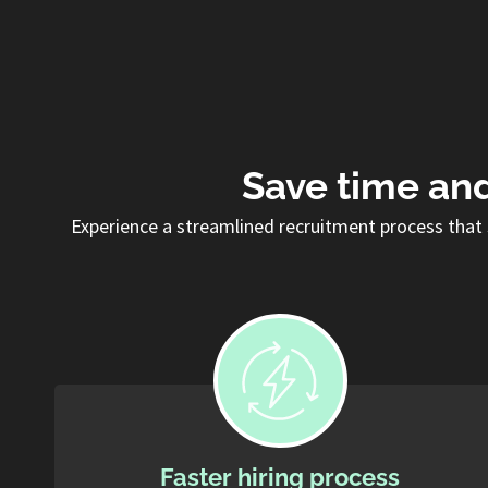
Save time and
Experience a streamlined recruitment process that 
Faster hiring process