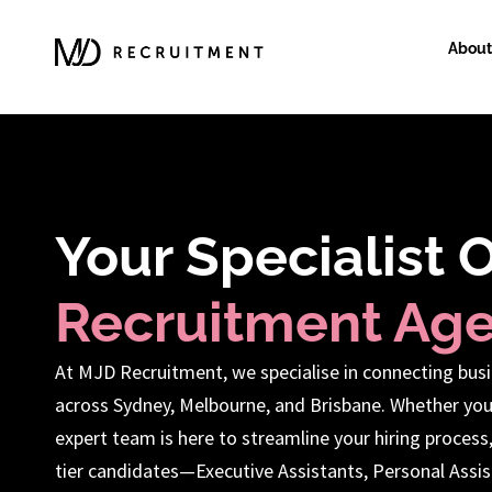
About
Your Specialist 
Recruitment Ag
At MJD Recruitment, we specialise in connecting busi
across Sydney, Melbourne, and Brisbane. Whether you
expert team is here to streamline your hiring process
tier candidates—Executive Assistants, Personal Assist