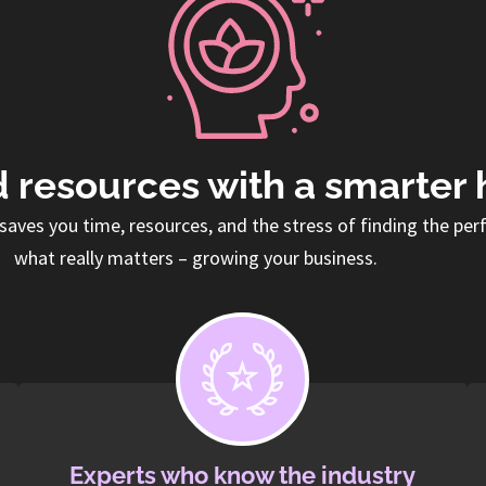
 resources with a smarter 
saves you time, resources, and the stress of finding the per
what really matters – growing your business.
Experts who know the industry