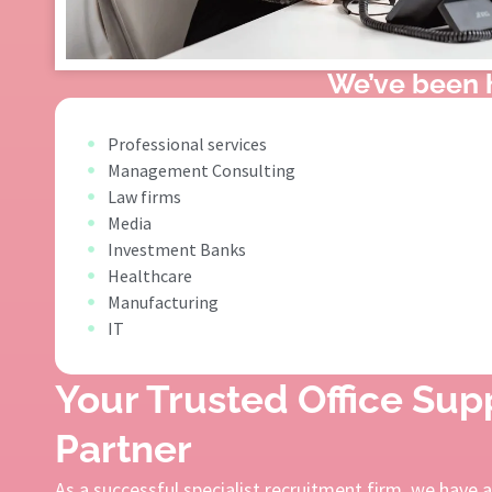
We’ve been h
Professional services
Management Consulting
Law firms
Media
Investment Banks
Healthcare
Manufacturing
IT
Your Trusted Office Su
Partner
As a successful specialist recruitment firm, we have 