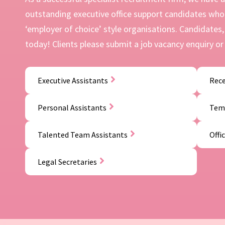
outstanding executive office support candidates who 
‘employer of choice’ style organisations. Candidates, 
today! Clients please submit a job vacancy enquiry or 
Executive Assistants
Rece
Personal Assistants
Temp
Talented Team Assistants
Offi
Legal Secretaries