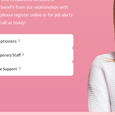
benefit from our relationships with
please register online or for job alerts
call us today!
ptionists
orary Staff
ce Support