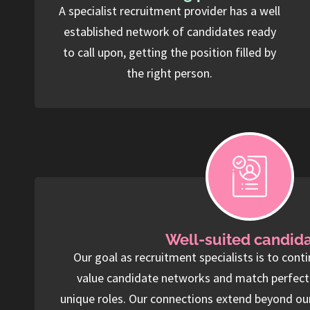
A specialist recruitment provider has a well
established network of candidates ready
to call upon, getting the position filled by
the right person.
Well-suited candid
Our goal as recruitment specialists is to conti
value candidate networks and match perfect f
unique roles. Our connections extend beyond ou