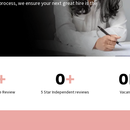
rocess, we ensure your next great hire is the
+
0
+
0
le Review
5 Star Independent reviews
Vacan