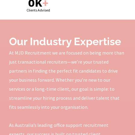
0
K
+
Clients Advised
Our Industry Expertise
At MJD Recruitment we are focused on being more than
just transactional recruiters—we’re your trusted
partners in finding the perfect fit candidates to drive
your business forward. Whether you’re new to our
services or a long-time client, our goal is simple: to
streamline your hiring process and deliver talent that
fits seamlessly into your organisation.
As Australia’s leading office support recruitment
experts, our success is built on trusted client