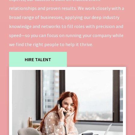
relationships and proven results. We work closely with a
broad range of businesses, applying our deep industry
knowledge and networks to fill roles with precision and
speed—so you can focus on running your company while
we find the right people to help it thrive.
HIRE TALENT