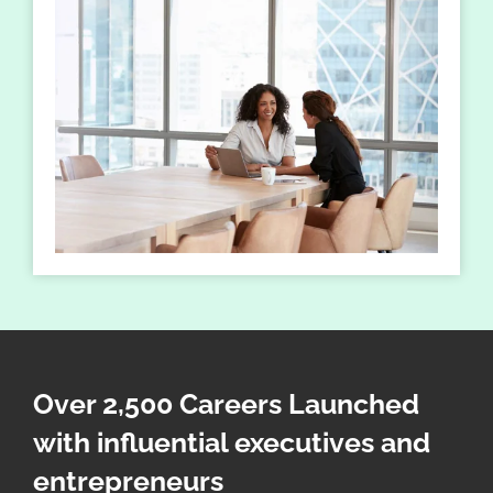
Over 2,500 Careers Launched
with influential executives and
entrepreneurs