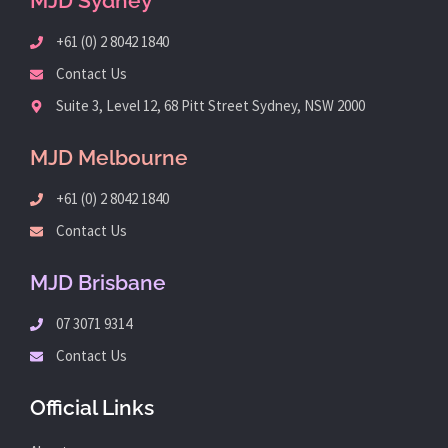
MJD Sydney
+61 (0) 2 8042 1840
Contact Us
Suite 3, Level 12, 68 Pitt Street Sydney, NSW 2000
MJD Melbourne
+61 (0) 2 8042 1840
Contact Us
MJD Brisbane
07 3071 9314
Contact Us
Official Links