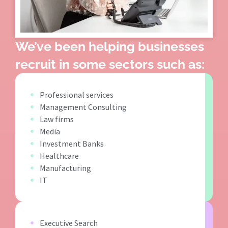
We’ve been helping businesses
recruit in some sectors such as:
Professional services
Management Consulting
Law firms
Media
Investment Banks
Healthcare
Manufacturing
IT
Executive Search