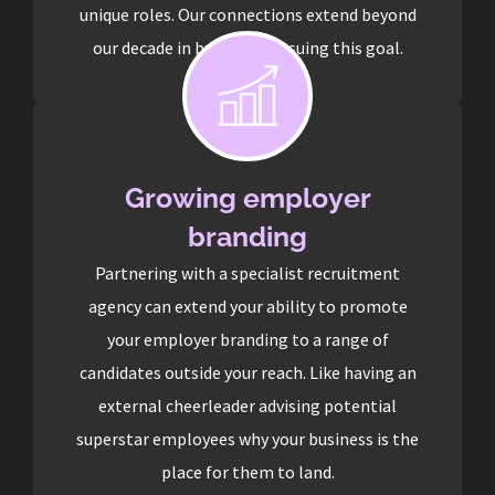
unique roles. Our connections extend beyond
our decade in business pursuing this goal.
Growing employer
branding
Partnering with a specialist recruitment
agency can extend your ability to promote
your employer branding to a range of
candidates outside your reach. Like having an
external cheerleader advising potential
superstar employees why your business is the
place for them to land.