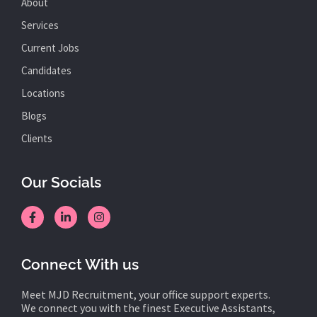
About
Services
Current Jobs
Candidates
Locations
Blogs
Clients
Our Socials
Connect With us
Meet MJD Recruitment, your office support experts.
We connect you with the finest Executive Assistants,