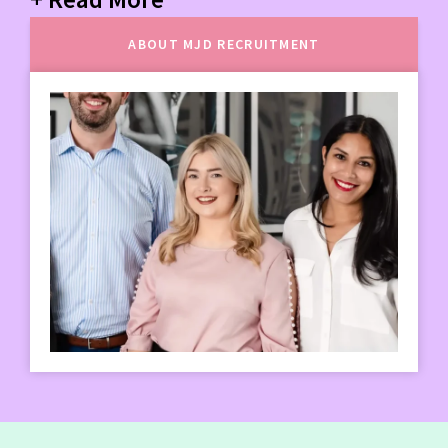
ABOUT MJD RECRUITMENT