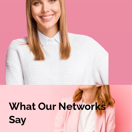
What Our Networks
Say