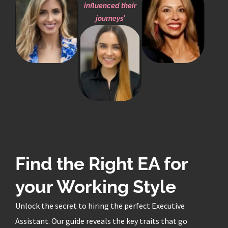
influenced their
journeys’
Find the Right EA for
your Working Style
Unlock the secret to hiring the perfect Executive
Assistant. Our guide reveals the key traits that go