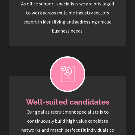
As office support specialists we are privileged
to work across multiple industry sectors
expert in identifying and addressing unique
business needs.
Well-suited candidates
Our goal as recruitment specialists is to
continuously build high value candidate
networks and match perfect fit individuals to