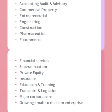
Accounting Audit & Advisory
Commercial Property
Entrepreneurial
Engineering
Construction
Pharmaceutical
E-commerce
Financial services
Superannuation
Private Equity
Insurance
Education & Training
Transport & Logistics
Major corporations
Growing small to medium enterprise