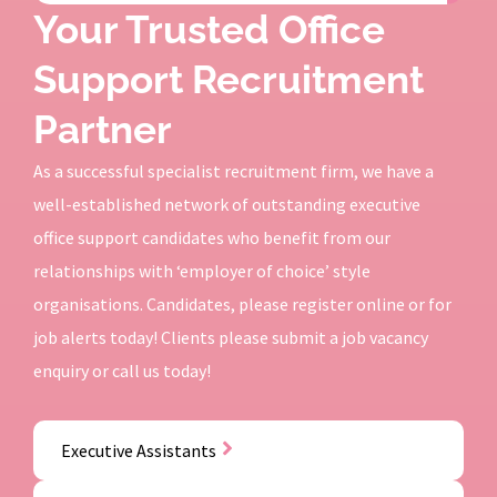
Your Trusted Office
Support Recruitment
Partner
As a successful specialist recruitment firm, we have a
well-established network of outstanding executive
office support candidates who benefit from our
relationships with ‘employer of choice’ style
organisations. Candidates, please register online or for
job alerts today! Clients please submit a job vacancy
enquiry or call us today!
Executive Assistants