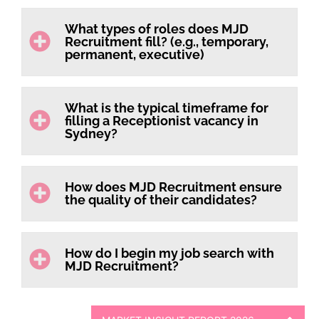
What types of roles does MJD
Recruitment fill? (e.g., temporary,
permanent, executive)
What is the typical timeframe for
filling a Receptionist vacancy in
Sydney?
How does MJD Recruitment ensure
the quality of their candidates?
How do I begin my job search with
MJD Recruitment?