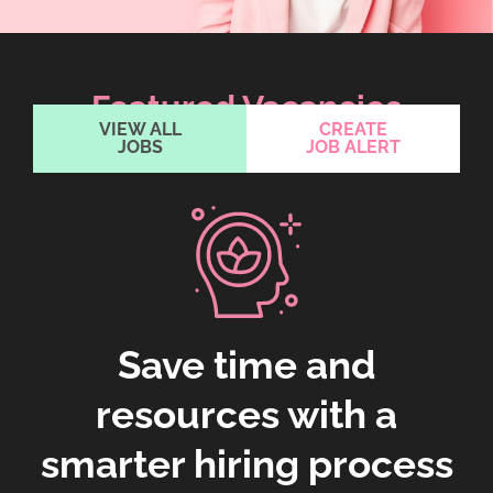
Featured Vacancies
VIEW ALL
CREATE
JOBS
JOB ALERT
Save time and
resources with a
smarter hiring process