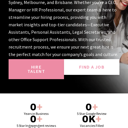
Sydney, Melbourne, and Brisbane. Whether you’re a CEO,
Manager or HR Professional, our expert team is here to
streamline your hiring process, providing you with
market insights and top-tier candidates—Executive
Assistants, Personal Assistants, Legal Secretaries, and
other Office Support Professionals. With our trusted
recruitment process, we ensure your next great hire is
the perfect match for your company’s goals and culture.
HIRE
FIND A JOB
TALENT
0
+
0
+
Years in Business
5 Star Google Review
0
+
0
K
+
5 Star Independent reviews
Vacancies Filled