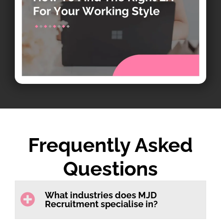
Frequently Asked
Questions
What industries does MJD
Recruitment specialise in?