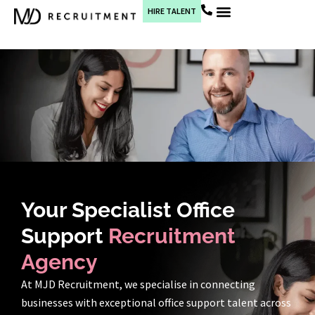
HIRE TALENT
Current Jobs
Your Specialist Office
Support
Recruitment
Agency
At MJD Recruitment, we specialise in connecting
businesses with exceptional office support talent across