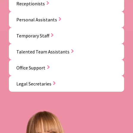
Receptionists
Personal Assistants
Temporary Staff
Talented Team Assistants
Office Support
Legal Secretaries