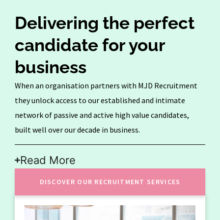
Delivering the perfect
candidate for your
business
When an organisation partners with MJD Recruitment
they unlock access to our established and intimate
network of passive and active high value candidates,
built well over our decade in business.
Read More
DISCOVER OUR RECRUITMENT SERVICES