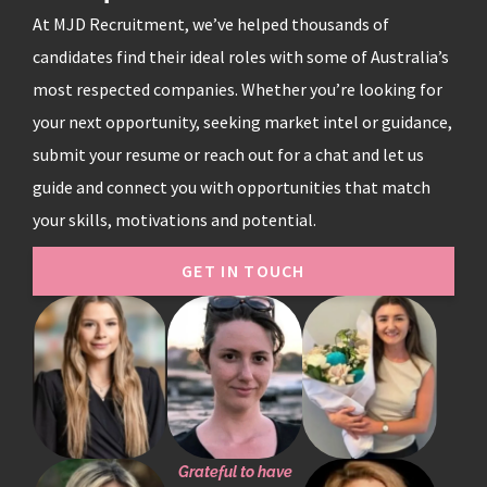
At MJD Recruitment, we’ve helped thousands of
candidates find their ideal roles with some of Australia’s
most respected companies. Whether you’re looking for
your next opportunity, seeking market intel or guidance,
submit your resume or reach out for a chat and let us
guide and connect you with opportunities that match
your skills, motivations and potential.
GET IN TOUCH
Grateful to have