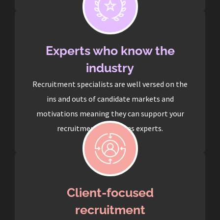
Experts who know the
industry
Recruitment specialists are well versed on the
ins and outs of candidate markets and
motivations meaning they can support your
recruitment process as experts.
Client-focused
recruitment