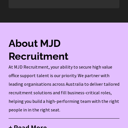
About MJD
Recruitment
At MJD Recruitment, your ability to secure high value
office support talent is our priority. We partner with
leading organisations across Australia to deliver tailored
recruitment solutions and fill business-critical roles,
helping you build a high-performing team with the right
people in in the right seat.
+ Read More