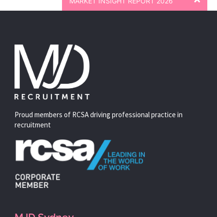
MARKET INSIGHT REPORT 2026
Proud members of RCSA driving professional practice in
recruitment