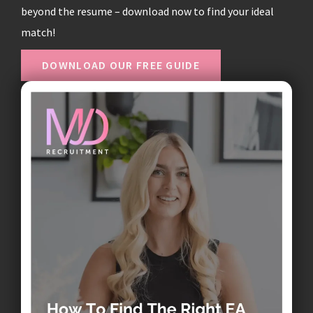
beyond the resume – download now to find your ideal
match!
DOWNLOAD OUR FREE GUIDE