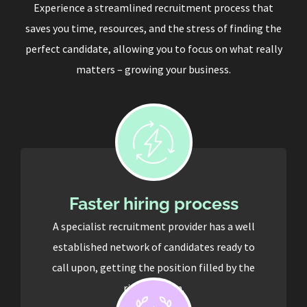
Experience a streamlined recruitment process that
saves you time, resources, and the stress of finding the
perfect candidate, allowing you to focus on what really
matters – growing your business.
Faster hiring process
A specialist recruitment provider has a well
established network of candidates ready to
call upon, getting the position filled by the
right person.